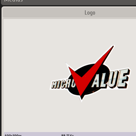
Logo
600
x
300
px
89.77
Ko