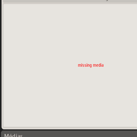
missing media
Médias