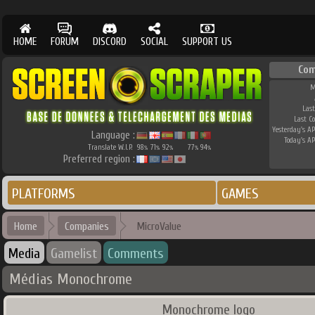
HOME
FORUM
DISCORD
SOCIAL
SUPPORT US
Com
M
Last
Last C
Yesterday's AP
Language :
Today's AP
Translate W.I.P.
98
71
92
77
94
%
%
%
%
%
Preferred region :
PLATFORMS
GAMES
Home
Companies
MicroValue
Media
Gamelist
Comments
Médias Monochrome
Monochrome logo