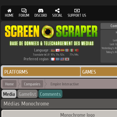
HOME
FORUM
DISCORD
SOCIAL
SUPPORT US
Com
M
Las
Last 
Yesterday's AP
Language :
Today's AP
Translate W.I.P.
97
71
92
77
94
%
%
%
%
%
Preferred region :
PLATFORMS
GAMES
Home
Companies
Empire Interactive
Media
Gamelist
Comments
Médias Monochrome
Monochrome logo