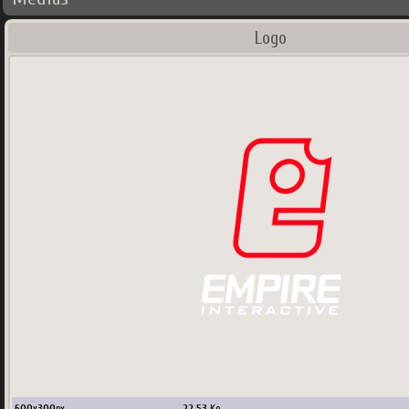
Logo
600
x
300
px
22.53
Ko