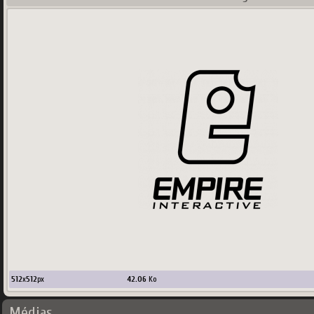
512
x
512
px
42.06
Ko
Médias