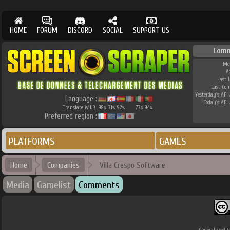
HOME
FORUM
DISCORD
SOCIAL
SUPPORT US
Comm
Me
A
Last 
Last Co
Yesterday's API 
Language :
Today's API 
Translate W.I.P.
98
71
92
77
94
%
%
%
%
%
Preferred region :
PLATFORMS
GAMES
Home
Companies
Villa Crespo Software
Media
Gamelist
Comments