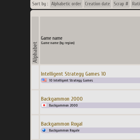
Sort by :
Alphabetic order
Creation date
Scrap #
Rat
Game name
Game name (by region)
Intelligent Strategy Games 10
10 Intelligent Strategy Games
Backgammon 2000
Backgammon 2000
Backgammon Royal
Backgammon Royale