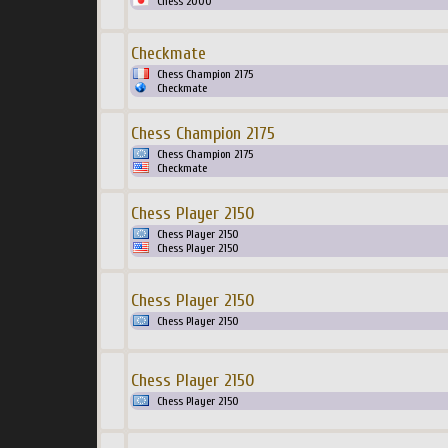
Chess 2000
Checkmate
Chess Champion 2175
Checkmate
Chess Champion 2175
Chess Champion 2175
Checkmate
Chess Player 2150
Chess Player 2150
Chess Player 2150
Chess Player 2150
Chess Player 2150
Chess Player 2150
Chess Player 2150