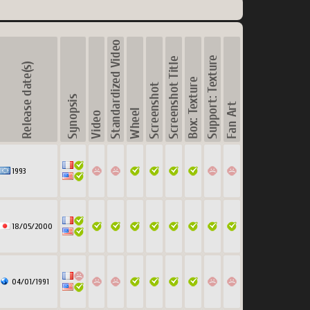
1993
18/05/2000
04/01/1991