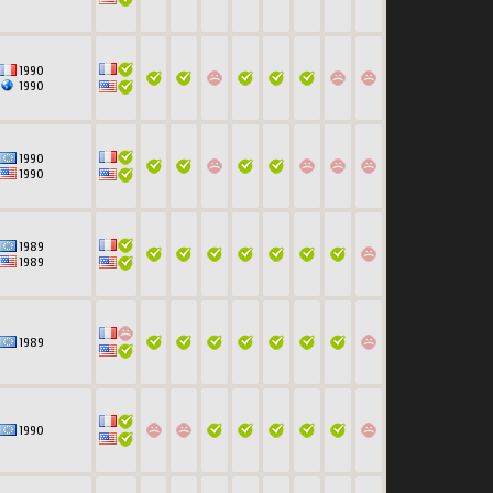
1990
1990
1990
1990
1989
1989
1989
1990