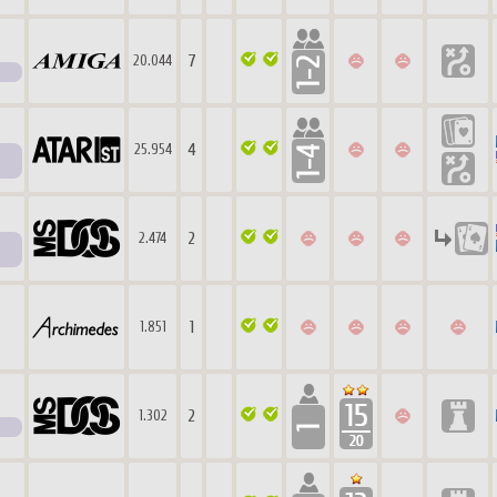
7
20.044
4
25.954
2
2.474
1
1.851
2
1.302