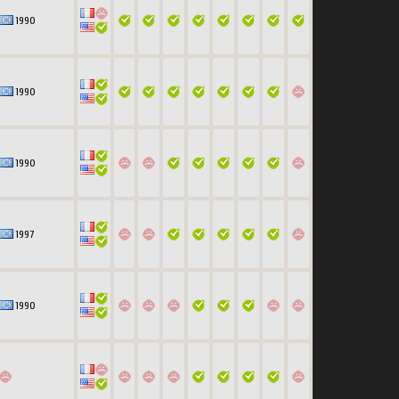
1990
1990
1990
1997
1990