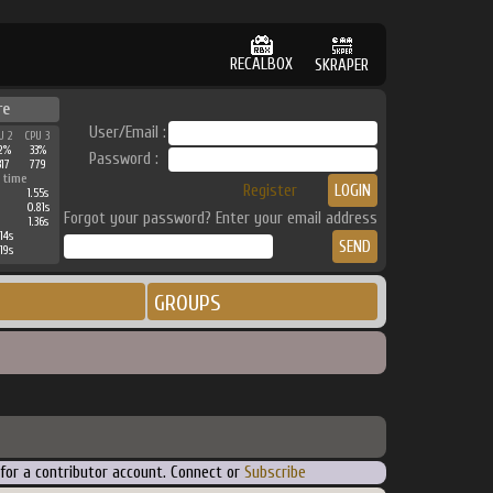
RECALBOX
SKRAPER
re
User/Email :
U 2
CPU 3
2%
33%
Password :
317
779
 time
Register
1.55s
0.81s
Forgot your password? Enter your email address
1.36s
14s
19s
GROUPS
 for a contributor account. Connect or
Subscribe