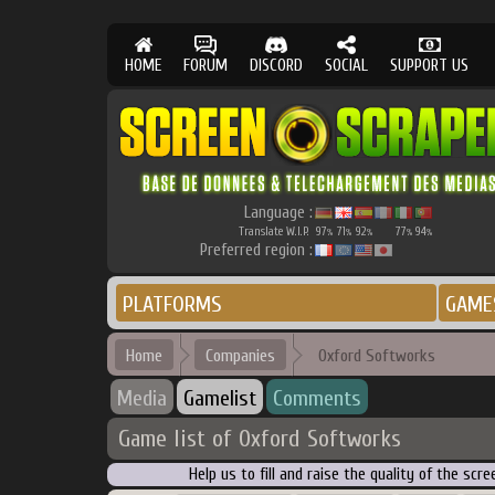
HOME
FORUM
DISCORD
SOCIAL
SUPPORT US
Language :
Translate W.I.P.
97
71
92
77
94
%
%
%
%
%
Preferred region :
PLATFORMS
GAME
Home
Companies
Oxford Softworks
Media
Gamelist
Comments
Game list of Oxford Softworks
Help us to fill and raise the quality of the s