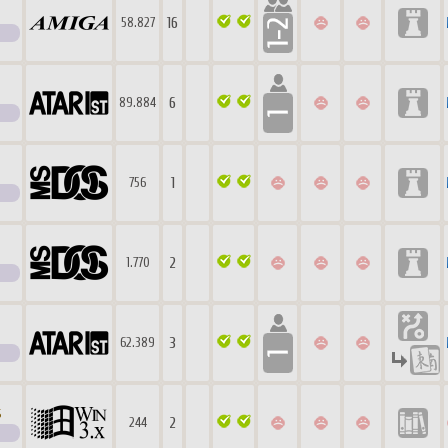
16
58.827
6
89.884
1
756
2
1.770
3
62.389
s
2
244