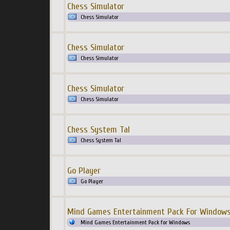
Chess Simulator
Chess Simulator
Chess Simulator
Chess Simulator
Chess Simulator
Chess Simulator
Chess System Tal
Chess System Tal
Go Player
Go Player
Mind Games Entertainment Pack For Window
Mind Games Entertainment Pack for Windows