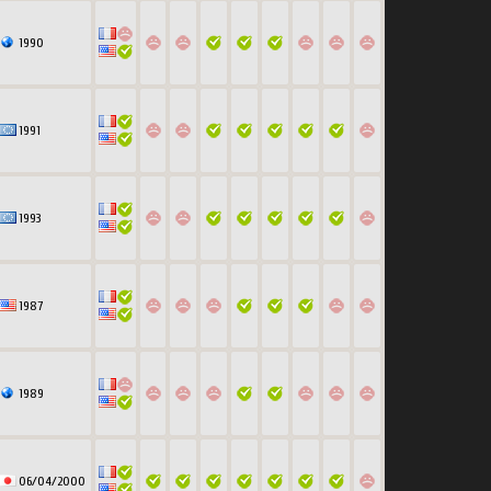
1990
1991
1993
1987
1989
06/04/2000