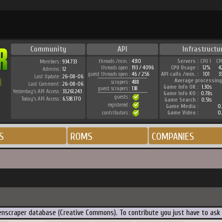
Community
API
Infrastructu
threads /min. :
4310
Servers :
CPU 1
CP
Members :
934.733
threads open :
193 / 4096
CPU Usage :
12%
4
Admins :
12
guest threads open :
46 / 256
API calls /min. :
101
3
Last Update :
26-08-06
Average processing
scrapers :
488
Last Comment :
26-08-06
Game Info OK :
1.30s
guest scrapers :
138
Yesterday's API Access :
33.261.243
Game Info KO :
0.78s
guests :
Today's API Access :
6.538.170
Game Search :
0.51s
registered :
Game Media :
0.
contributors :
Game Video :
0.
S
ROMS
COMPANIES
creenscraper database (Creative Commons). To contribute you just have to ask