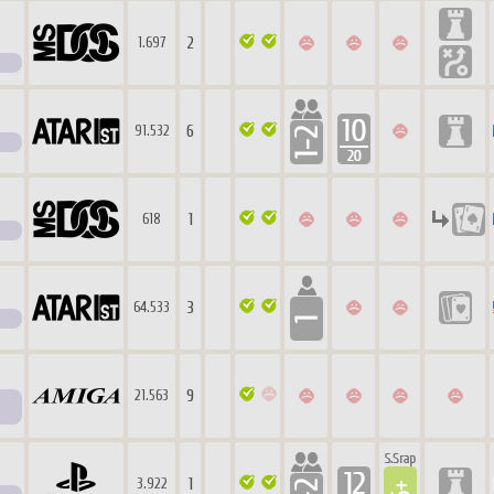
2
1.697
6
91.532
1
618
3
64.533
9
21.563
1
3.922