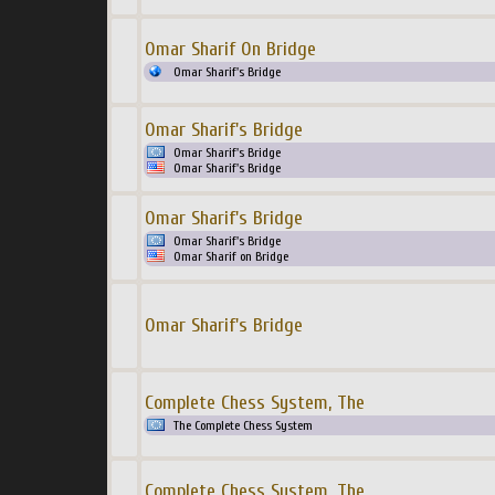
Omar Sharif On Bridge
Omar Sharif's Bridge
Omar Sharif's Bridge
Omar Sharif's Bridge
Omar Sharif's Bridge
Omar Sharif's Bridge
Omar Sharif's Bridge
Omar Sharif on Bridge
Omar Sharif's Bridge
Complete Chess System, The
The Complete Chess System
Complete Chess System, The