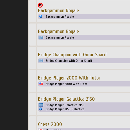
Backgammon Royale
Backgammon Royale
Backgammon Royale
Backgammon Royale
Bridge Champion with Omar Sharif
Bridge Champion with Omar Sharif
Bridge Player 2000 With Tutor
Bridge Player 2000 With Tutor
Bridge Player Galactica 2150
Bridge Player Galactica 2150
Bridge Player 2150 Galactica
Chess 2000