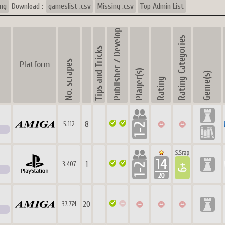
ing
Download :
gameslist .csv
Missing .csv
Top Admin List
Platform
8
5.112
1
3.407
20
37.774