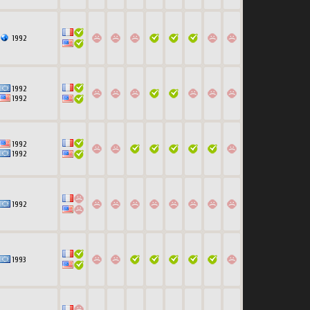
1992
1992
1992
1992
1992
1992
1993