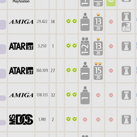
14
29.422
1
3.250
27
160.109
32
138.133
2
1.740