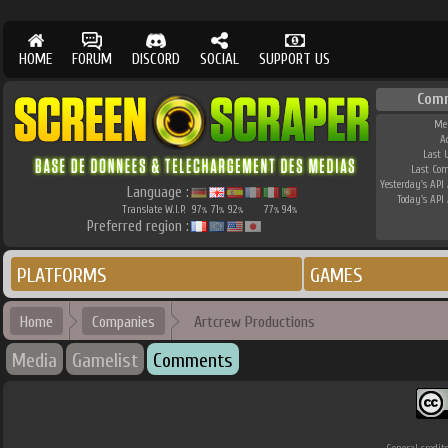
HOME
FORUM
DISCORD
SOCIAL
SUPPORT US
Com
Me
A
Last 
Last Co
Yesterday's API 
Language :
Today's API 
Translate W.I.P.
97
71
92
77
94
%
%
%
%
%
Preferred region :
PLATFORMS
GAMES
Home
Companies
Artcrew Productions
Media
Gamelist
Comments