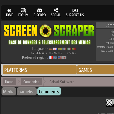
HOME
FORUM
DISCORD
SOCIAL
SUPPORT US
Comm
Me
A
Last 
Last Co
Yesterday's API 
Language :
Today's API 
Translate W.I.P.
98
71
92
77
94
%
%
%
%
%
Preferred region :
PLATFORMS
GAMES
Home
Companies
Sakati Software
Media
Gamelist
Comments