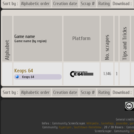
Sort by :
Alphabetic order
Creation date
Scrap #
Rating
Download :
Game name
Platform
Game name (by region)
Keops 64
1
1.346
Keops 64
Sort by :
Alphabetic order
Creation date
Scrap #
Rating
Download :
General credit
Infos :
Community ScreenScraper.
Wikipedia
.
Gamefaqs
.
jeuxvideo
.
ga
Community
Hyperspin
.
Southtown-Homebrew
.
2D / 3D Boxes :
Commu
ScreenScraper . Community
Em