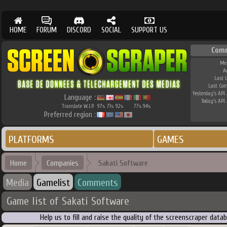
HOME
FORUM
DISCORD
SOCIAL
SUPPORT US
Com
Me
A
Last 
Last Co
Yesterday's API 
Language :
Today's API 
Translate W.I.P.
97
71
92
77
94
%
%
%
%
%
Preferred region :
PLATFORMS
GAMES
Home
Companies
Sakati Software
Media
Gamelist
Comments
Game list of Sakati Software
Help us to fill and raise the quality of the screenscraper dat