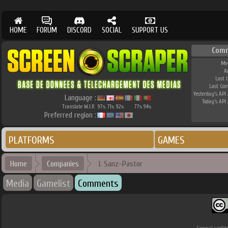
HOME
FORUM
DISCORD
SOCIAL
SUPPORT US
Comm
Me
A
Last 
Last Co
Yesterday's API 
Language :
Today's API 
Translate W.I.P.
97
71
92
77
94
%
%
%
%
%
Preferred region :
PLATFORMS
GAMES
Home
Companies
I. Sanz-Pastor
Media
Gamelist
Comments