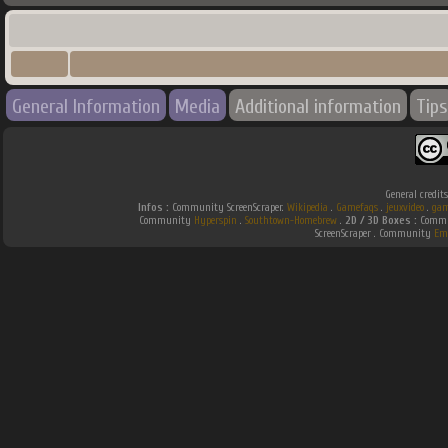
General Information
Media
Additional information
Tips
General credit
Infos :
Community ScreenScraper.
Wikipedia
.
Gamefaqs
.
jeuxvideo
.
gam
Community
Hyperspin
.
Southtown-Homebrew
.
2D / 3D Boxes :
Commun
ScreenScraper . Community
Em