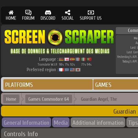
HOME
FORUM
DISCORD
SOCIAL
SUPPORT US
Comm
Me
A
Last 
Last Co
Yesterday's API 
Language :
Today's API 
Translate W.I.P.
98
71
92
77
94
%
%
%
%
%
Preferred region :
PLATFORMS
GAMES
Home
Games Commodore 64
Guardian Angel, The
Guardian 
General Information
Media
Additional information
Tips
Controls Info