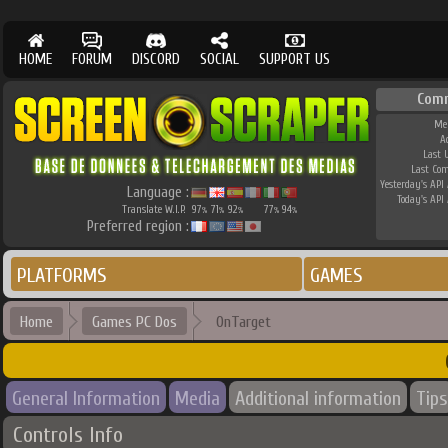
HOME
FORUM
DISCORD
SOCIAL
SUPPORT US
Com
Me
A
Last 
Last Co
Yesterday's API 
Language :
Today's API 
Translate W.I.P.
97
71
92
77
94
%
%
%
%
%
Preferred region :
PLATFORMS
GAMES
Home
Games PC Dos
OnTarget
General Information
Media
Additional information
Tips
Controls Info