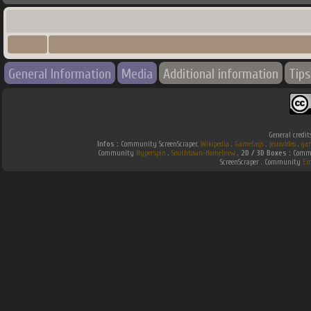
General Information
Media
Additional information
Tips
General credit
Infos :
Community ScreenScraper.
Wikipedia
.
Gamefaqs
.
jeuxvideo
.
ga
Community
Hyperspin
.
Southtown-Homebrew
.
2D / 3D Boxes :
Commu
ScreenScraper . Community
Em