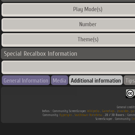
Play Mode(s)
Number
Theme(s)
Special Recalbox Information
General Information
Media
Additional information
Tips
General credit
Infos :
Community ScreenScraper.
Wikipedia
.
Gamefaqs
.
jeuxvideo
.
ga
Community
Hyperspin
.
Southtown-Homebrew
.
2D / 3D Boxes :
Commu
ScreenScraper . Community
Em