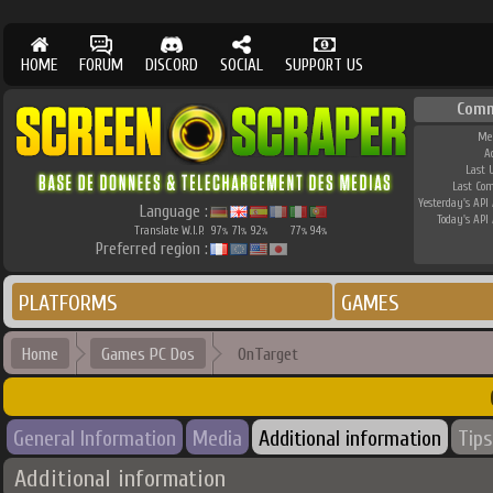
HOME
FORUM
DISCORD
SOCIAL
SUPPORT US
Comm
Me
A
Last 
Last Co
Yesterday's API 
Language :
Today's API 
Translate W.I.P.
97
71
92
77
94
%
%
%
%
%
Preferred region :
PLATFORMS
GAMES
Home
Games PC Dos
OnTarget
General Information
Media
Additional information
Tips
Additional information