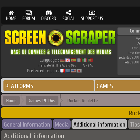
HOME
FORUM
DISCORD
SOCIAL
SUPPORT US
Comm
Me
A
Last 
Last Co
Yesterday's API 
Language :
Today's API 
Translate W.I.P.
97
71
92
77
94
%
%
%
%
%
Preferred region :
PLATFORMS
GAMES
Home
Games PC Dos
Ruckus Roulette
Ruc
General Information
Media
Additional information
Tips
Additional information