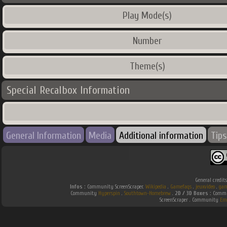
Play Mode(s)
Number
Theme(s)
Special Recalbox Information
General Information
Media
Additional information
Tips
General credit
Infos :
Community ScreenScraper.
Wikipedia
.
Gamefaqs
.
jeuxvideo
.
gam
Community
Hyperspin
.
Southtown-Homebrew
.
2D / 3D Boxes :
Commun
ScreenScraper . Community
Em