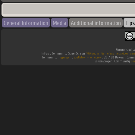
General Information
Media
Additional information
Tips
General credit
Infos :
Community ScreenScraper.
Wikipedia
.
Gamefaqs
.
jeuxvideo
.
gam
Community
Hyperspin
.
Southtown-Homebrew
.
2D / 3D Boxes :
Commun
ScreenScraper . Community
Em