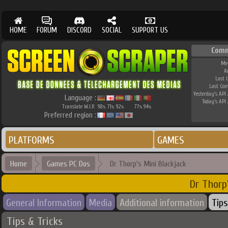
HOME
FORUM
DISCORD
SOCIAL
SUPPORT US
Comm
Me
A
Last 
Last Co
Yesterday's API 
Language :
Today's API 
Translate W.I.P.
98
71
92
77
94
%
%
%
%
%
Preferred region :
PLATFORMS
GAMES
Home
Games PC Dos
Dr Thorp's Mini Blackjack
Dr Thorp
General Information
Media
Additional information
Tips
Tips & Tricks