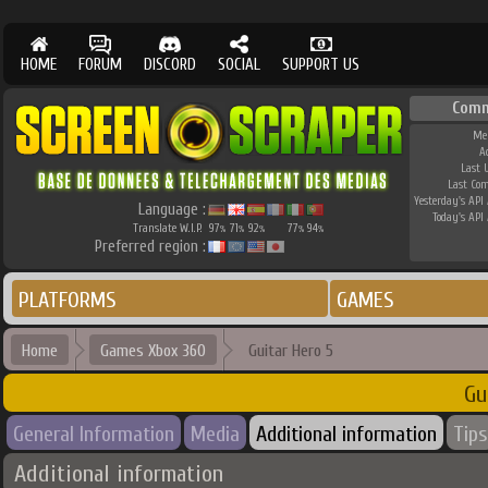
HOME
FORUM
DISCORD
SOCIAL
SUPPORT US
Comm
Me
A
Last 
Last Co
Yesterday's API 
Language :
Today's API 
Translate W.I.P.
97
71
92
77
94
%
%
%
%
%
Preferred region :
PLATFORMS
GAMES
Home
Games Xbox 360
Guitar Hero 5
Gu
General Information
Media
Additional information
Tips
Additional information