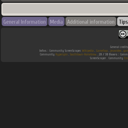
General Information
Media
Additional information
Tips
General credit
Infos :
Community ScreenScraper.
Wikipedia
.
Gamefaqs
.
jeuxvideo
.
gam
Community
Hyperspin
.
Southtown-Homebrew
.
2D / 3D Boxes :
Commun
ScreenScraper . Community
Em