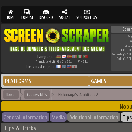
HOME
FORUM
DISCORD
SOCIAL
SUPPORT US
Comm
Me
A
Last 
Last Co
Yesterday's API 
Language :
Today's API 
Translate W.I.P.
98
71
92
77
94
%
%
%
%
%
Preferred region :
PLATFORMS
GAMES
Home
Games NES
Nobunaga's Ambition 2
Nobu
General Information
Media
Additional information
Tips
Tips & Tricks