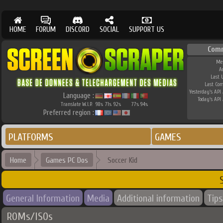
HOME
FORUM
DISCORD
SOCIAL
SUPPORT US
Com
Me
A
Last 
Last Co
Yesterday's API 
Language :
Today's API 
Translate W.I.P.
98
71
92
77
94
%
%
%
%
%
Preferred region :
PLATFORMS
GAMES
Home
Games PC Dos
Soccer Kid
General Information
Media
Additional information
Tips
ROMs/ISOs