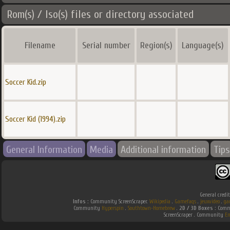
Rom(s) / Iso(s) files or directory associated
Filename
Serial number
Region(s)
Language(s)
Soccer Kid.zip
Soccer Kid (1994).zip
General Information
Media
Additional information
Tips
General credi
Infos :
Community ScreenScraper.
Wikipedia
.
Gamefaqs
.
jeuxvideo
.
ga
Community
Hyperspin
.
Southtown-Homebrew
.
2D / 3D Boxes :
Commu
ScreenScraper . Community
E