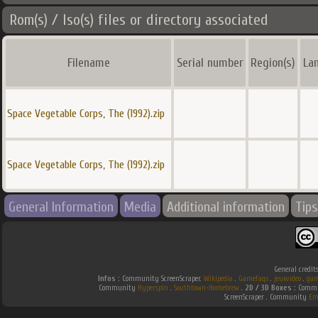
Rom(s) / Iso(s) files or directory associated
Filename
Serial number
Region(s)
La
Space Vegetable Corps, The (1992).zip
Space Vegetable Corps, The (1992).zip
General Information
Media
Additional information
Tips
General credit
Infos :
Community ScreenScraper.
Wikipedia
.
Gamefaqs
.
jeuxvideo
.
gam
Community
Hyperspin
.
Southtown-Homebrew
.
2D / 3D Boxes :
Commun
ScreenScraper . Community
Em