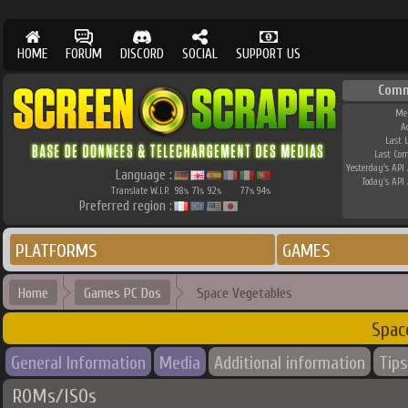
HOME
FORUM
DISCORD
SOCIAL
SUPPORT US
Comm
Me
A
Last 
Last Co
Yesterday's API 
Language :
Today's API 
Translate W.I.P.
98
71
92
77
94
%
%
%
%
%
Preferred region :
PLATFORMS
GAMES
Home
Games PC Dos
Space Vegetables
Spac
General Information
Media
Additional information
Tips
ROMs/ISOs