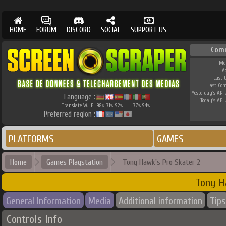
HOME
FORUM
DISCORD
SOCIAL
SUPPORT US
Com
Me
A
Last 
Last Co
Yesterday's API 
Language :
Today's API 
Translate W.I.P.
98
71
92
77
94
%
%
%
%
%
Preferred region :
PLATFORMS
GAMES
Home
Games Playstation
Tony Hawk's Pro Skater 2
Tony H
General Information
Media
Additional information
Tips
Controls Info