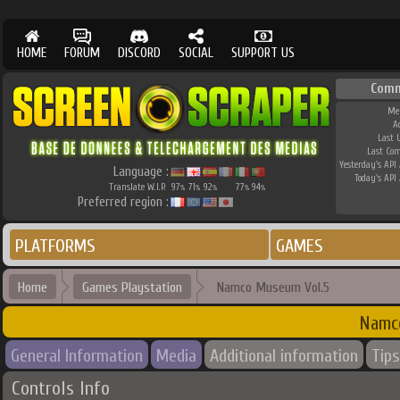
HOME
FORUM
DISCORD
SOCIAL
SUPPORT US
Comm
Me
A
Last 
Last Co
Yesterday's API 
Language :
Today's API 
Translate W.I.P.
97
71
92
77
94
%
%
%
%
%
Preferred region :
PLATFORMS
GAMES
Home
Games Playstation
Namco Museum Vol.5
Namc
General Information
Media
Additional information
Tips
Controls Info