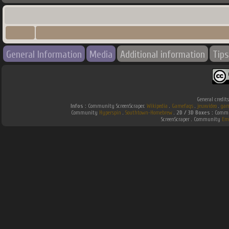
General Information
Media
Additional information
Tips
General credit
Infos :
Community ScreenScraper.
Wikipedia
.
Gamefaqs
.
jeuxvideo
.
gam
Community
Hyperspin
.
Southtown-Homebrew
.
2D / 3D Boxes :
Commun
ScreenScraper . Community
Em