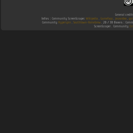
General credit
Infos :
Community ScreenScraper.
Wikipedia
.
Gamefaqs
.
jeuxvideo
.
ga
Community
Hyperspin
.
Southtown-Homebrew
.
2D / 3D Boxes :
Commu
ScreenScraper . Community
Em