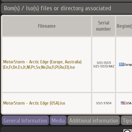
Rom(s) / Iso(s) files or directory associated
Serial
Filename
Region(
number
MotorStorm - Arctic Edge (Europe, Australia)
SCES-55573
Europ
SCES-55573/ANZ
(En,Fr,De,Es,It,Nl,Pt,Sv,No,Da,Fi,Pl,Ru,El).iso
MotorStorm - Arctic Edge (USA).iso
SCUS 97654
USA
General Information
Media
Additional information
Tips