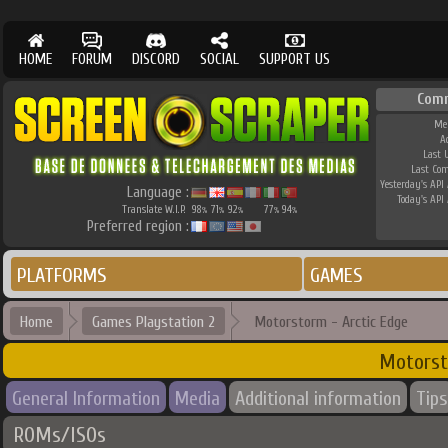
HOME
FORUM
DISCORD
SOCIAL
SUPPORT US
Com
Me
A
Last 
Last Co
Yesterday's API 
Language :
Today's API 
Translate W.I.P.
98
71
92
77
94
%
%
%
%
%
Preferred region :
PLATFORMS
GAMES
Home
Games Playstation 2
Motorstorm - Arctic Edge
Motorst
General Information
Media
Additional information
Tips
ROMs/ISOs