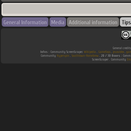
General Information
Media
Additional information
Tips
General credit
Infos :
Community ScreenScraper.
Wikipedia
.
Gamefaqs
.
jeuxvideo
.
gam
Community
Hyperspin
.
Southtown-Homebrew
.
2D / 3D Boxes :
Commun
ScreenScraper . Community
Em