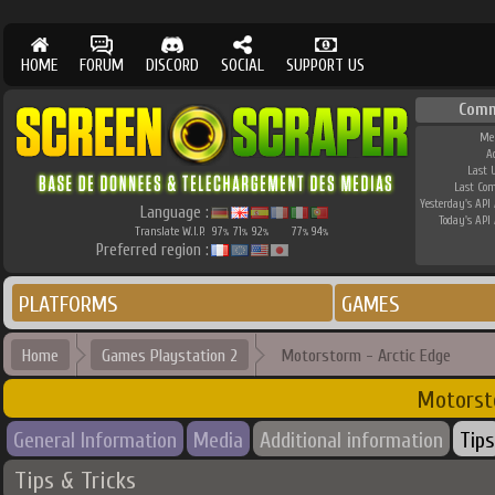
HOME
FORUM
DISCORD
SOCIAL
SUPPORT US
Comm
Me
A
Last 
Last Co
Yesterday's API 
Language :
Today's API 
Translate W.I.P.
97
71
92
77
94
%
%
%
%
%
Preferred region :
PLATFORMS
GAMES
Home
Games Playstation 2
Motorstorm - Arctic Edge
Motorst
General Information
Media
Additional information
Tips
Tips & Tricks