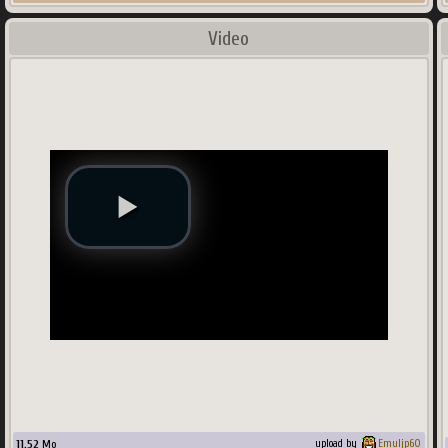
Video
11.52
Mo
upload by
Emuljp60