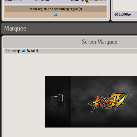
600
x
300
px
165.28
Ko
Main region and secondary region(s)
600
x
300
px
Marquee
ScreenMarquee
Country:
World