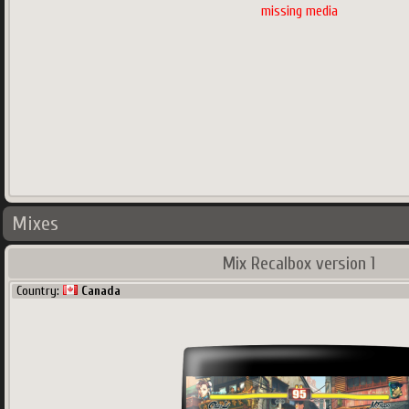
missing media
Mixes
Mix Recalbox version 1
Country:
Canada