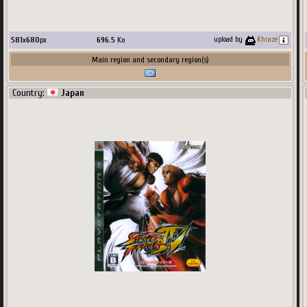
581
x
680
px
696.5
Ko
upload by
Khraze
Main region and secondary region(s)
Country:
Japan