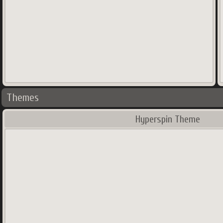
Themes
Hyperspin Theme