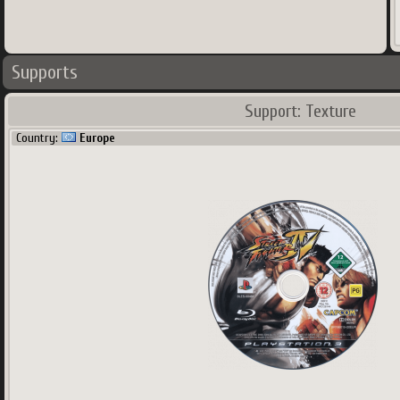
Country:
USA
Supports
Support: Texture
Country:
Europe
1224
x
680
px
1.63
Mo
Main region and secondary region(s)