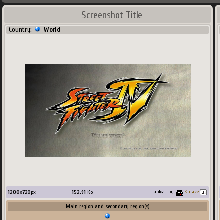
Screenshot Title
Country:
World
1280
x
720
px
152.91
Ko
upload by
Khraze
Main region and secondary region(s)