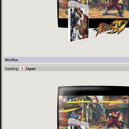
745
x
745
px
Country:
Japan