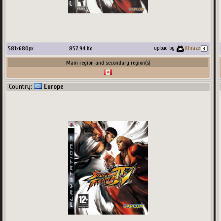
581
x
680
px
857.94
Ko
upload by
Khraze
Main region and secondary region(s)
Country:
Europe