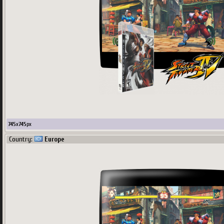
745
x
745
px
Country:
Europe