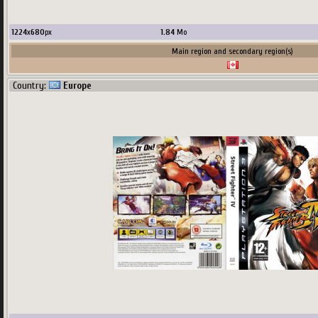
Main region and secondary region(s)
1224
x
680
px
1.84
Mo
Country:
USA
Main region and secondary region(s)
Country:
Europe
581
x
680
px
760.84
Ko
upload by
Khraze
Main region and secondary region(s)