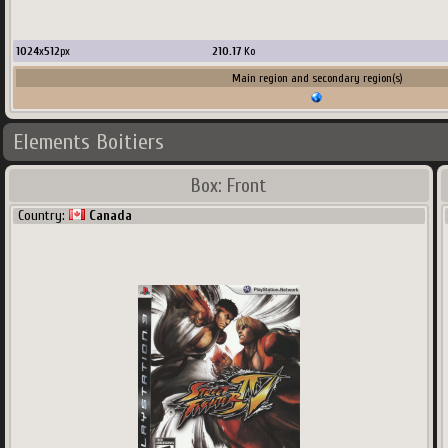
1024
x
512
px
210.17
Ko
Main region and secondary region(s)
Elements Boitiers
Box: Front
Country:
Canada