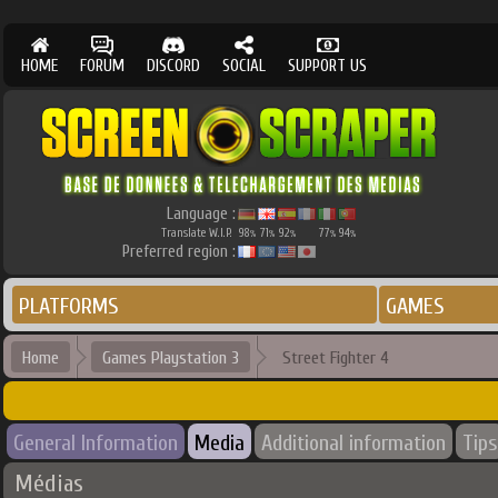
HOME
FORUM
DISCORD
SOCIAL
SUPPORT US
Language :
Translate W.I.P.
98
71
92
77
94
%
%
%
%
%
Preferred region :
PLATFORMS
GAMES
Home
Games Playstation 3
Street Fighter 4
General Information
Media
Additional information
Tips
Médias