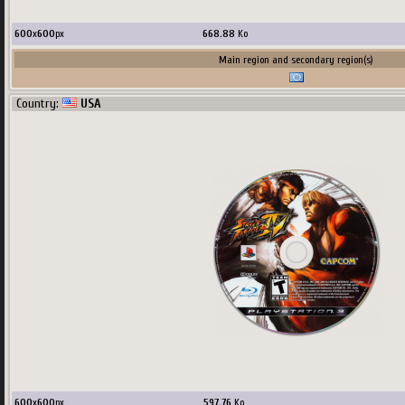
600
x
600
px
668.88
Ko
Main region and secondary region(s)
Country:
USA
600
x
600
px
597.76
Ko