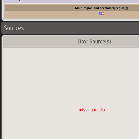
Main region and secondary region(s)
Sources
Box: Source(s)
missing media