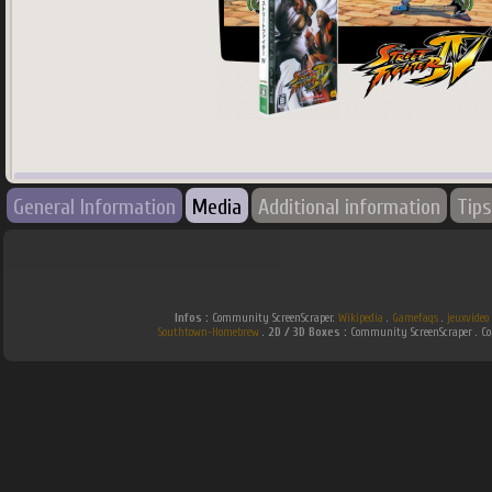
745
x
745
px
General Information
Media
Additional information
Tips
Country:
Spain
Infos :
Community ScreenScraper.
Wikipedia
.
Gamefaqs
.
jeuxvideo
Southtown-Homebrew
.
2D / 3D Boxes :
Community ScreenScraper . 