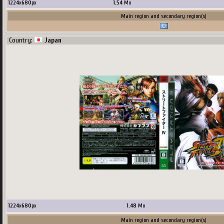
1224
x
680
px
1.54
Mo
Main region and secondary region(s)
Country:
Japan
1224
x
680
px
1.48
Mo
Main region and secondary region(s)