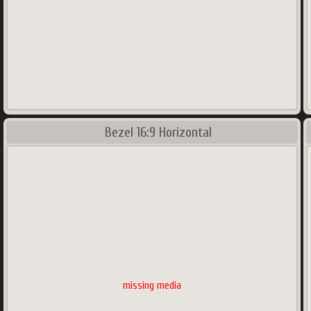
Bezel 16:9 Horizontal
missing media