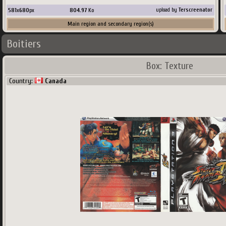
581
x
680
px
804.97
Ko
upload by
Terscreenator
Main region and secondary region(s)
Boitiers
Country:
Spain
Box: Texture
Country:
Canada
581
x
680
px
691.85
Ko
upload by
Khraze