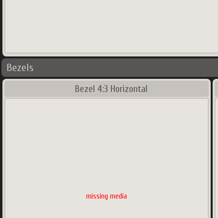
Bezels
Bezel 4:3 Horizontal
missing media