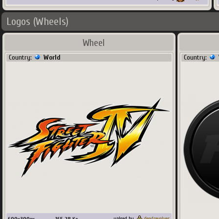
Logos (Wheels)
Wheel
Country:
World
Country:
upload by
deadrevolver