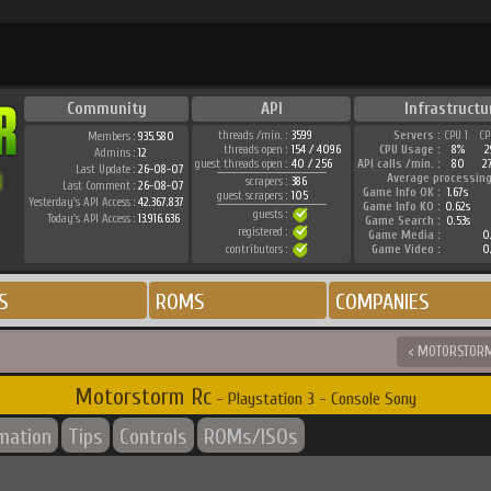
Community
API
Infrastructu
threads /min. :
3599
Servers :
CPU 1
CP
Members :
935.580
threads open :
154 / 4096
CPU Usage :
8%
2
Admins :
12
guest threads open :
40 / 256
API calls /min. :
80
2
Last Update :
26-08-07
Average processing
scrapers :
386
Last Comment :
26-08-07
Game Info OK :
1.67s
guest scrapers :
105
Yesterday's API Access :
42.367.837
Game Info KO :
0.62s
guests :
Today's API Access :
13.916.636
Game Search :
0.53s
registered :
Game Media :
0.
contributors :
Game Video :
0.
S
ROMS
COMPANIES
< MOTORSTOR
Motorstorm Rc
- Playstation 3 - Console Sony
rmation
Tips
Controls
ROMs/ISOs