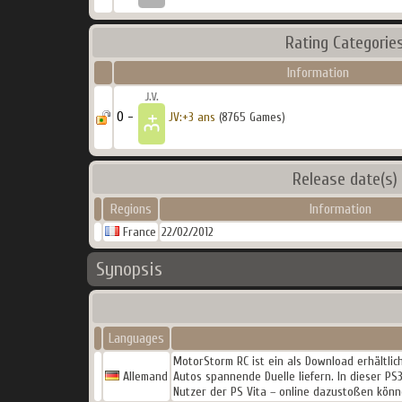
Rating Categorie
Information
0 -
JV:+3 ans
(8765 Games)
Release date(s)
Regions
Information
France
22/02/2012
Synopsis
Languages
MotorStorm RC ist ein als Download erhältlic
Allemand
Autos spannende Duelle liefern. In dieser PS
Nutzer der PS Vita – online dazustoßen könn