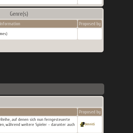
Genre(s)
Information
Proposed by
mes)
Proposed by
m-Reihe, auf denen sich nun ferngesteuerte
ten, während weitere Spieler – darunter auch
DennisS