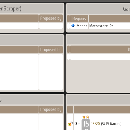
enScraper)
Ga
Proposed by
Regions
Monde
Motorstorm Rc
I
Proposed by
s
Proposed by
0 -
15/20
(5719 Games)