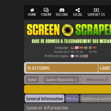
HOME
FORUM
DISCORD
SOCIAL
SUPPORT US
Language :
Translate W.I.P.
98
71
92
77
94
%
%
%
%
%
Preferred region :
PLATFORMS
GAME
Home
Games Playstation 3
Motorstorm Rc
General Information
Media
Additional info
General Information