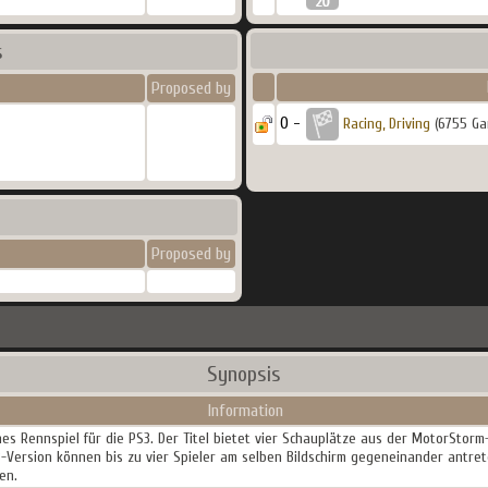
s
Proposed by
0 -
Racing, Driving
(6755 Ga
Proposed by
Synopsis
Information
hes Rennspiel für die PS3. Der Titel bietet vier Schauplätze aus der MotorStor
3-Version können bis zu vier Spieler am selben Bildschirm gegeneinander antre
en.