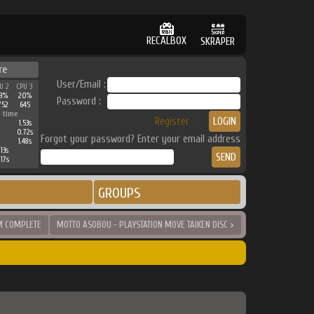
RECALBOX
SKRAPER
re
User/Email :
U 2
CPU 3
9%
20%
Password :
752
645
 time
Register
1.53s
0.72s
Forgot your password? Enter your email address
1.48s
13s
17s
GROUPS
M COMPLETE
MOTTO ASOBOU - PLAYSTATION MOVE TAIKEN DISC >