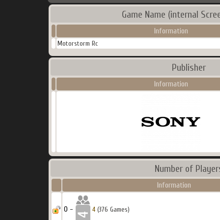
Game Name (internal Scre
Information
Motorstorm Rc
Publisher
Information
Number of Player
Information
0 -
4
(376 Games)