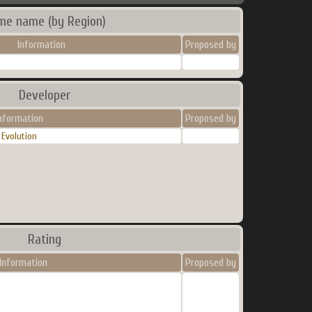
me name (by Region)
Information
Proposed by
Developer
nformation
Proposed by
Evolution
Rating
Information
Proposed by