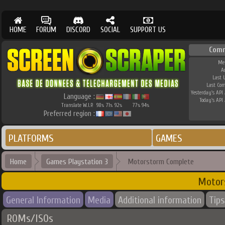
HOME
FORUM
DISCORD
SOCIAL
SUPPORT US
Comm
Me
A
Last 
Last Co
Yesterday's API 
Language :
Today's API 
Translate W.I.P.
98
71
92
77
94
%
%
%
%
%
Preferred region :
PLATFORMS
GAMES
Home
Games Playstation 3
Motorstorm Complete
Motor
General Information
Media
Additional information
Tips
ROMs/ISOs