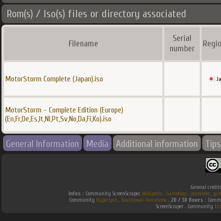
Rom(s) / Iso(s) files or directory associated
Serial
Filename
Regio
number
MotorStorm Complete (Japan).iso
J
MotorStorm - Complete Edition (Europe)
(En,Fr,De,Es,It,Nl,Pt,Sv,No,Da,Fi,Ko).iso
General Information
Media
Additional information
Tips
General credit
Infos :
Community ScreenScraper.
Wikipedia
.
Gamefaqs
.
jeuxvideo
.
gam
Community
Hyperspin
.
Southtown-Homebrew
.
2D / 3D Boxes :
Commun
ScreenScraper . Community
Em