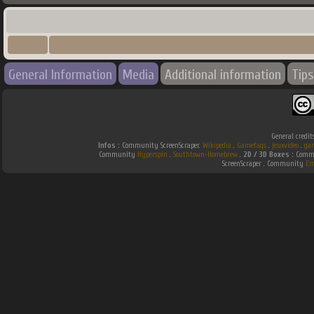
General Information
Media
Additional information
Tips
General credit
Infos :
Community ScreenScraper.
Wikipedia
.
Gamefaqs
.
jeuxvideo
.
ga
Community
Hyperspin
.
Southtown-Homebrew
.
2D / 3D Boxes :
Commu
ScreenScraper . Community
Em