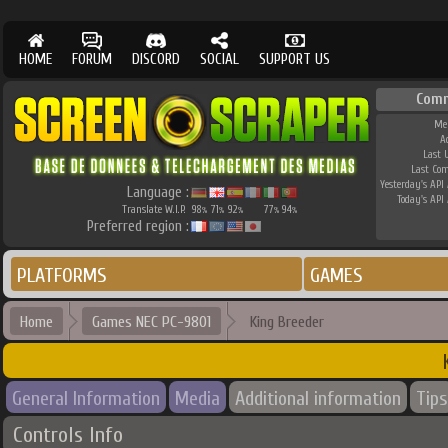
HOME
FORUM
DISCORD
SOCIAL
SUPPORT US
Comm
Me
A
Last 
Last Co
Yesterday's API 
Language :
Today's API 
Translate W.I.P.
98
71
92
77
94
%
%
%
%
%
Preferred region :
PLATFORMS
GAMES
Home
Games NEC PC-9801
King Breeder
General Information
Media
Additional information
Tips
Controls Info