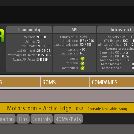
Community
API
Infrastructu
threads /min. :
4084
Servers :
CPU 1
C
Members :
933.839
threads open :
187 / 4096
CPU Usage :
10%
Admins :
12
guest threads open :
50 / 256
API calls /min. :
94
2
Last Update :
26-08-05
Average processin
scrapers :
480
Last Comment :
26-08-06
Game Info OK :
1.45s
guest scrapers :
145
Yesterday's API Access :
32.855.406
Game Info KO :
0.55s
guests :
Today's API Access :
8.496.214
Game Search :
0.91s
registered :
Game Media :
0
contributors :
Game Video :
0
S
ROMS
COMPANIES
Motorstorm - Arctic Edge
- PSP - Console Portable Sony
rmation
Tips
Controls
ROMs/ISOs