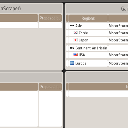
nScraper)
Ga
Proposed by
Regions
Asie
MotorStorm 
Corée
MotorStorm 
Japon
MotorStorm 
Continent Américain
USA
MotorStorm 
Europe
MotorStorm 
I
Proposed by