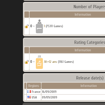
Number of Player
Information
0 -
1
(75311 Games)
Rating Categorie
Information
0 -
JV:+12 ans
(3161 Games)
Release date(s)
Regions
Information
France
16/09/2009
USA
09/09/2009