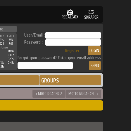
RECALBOX
SKRAPER
re
User/Email :
PU 2
CPU 3
49%
33%
Password :
922
762
g time
Register
1.80s
0.85s
Forgot your password? Enter your email address
1.41s
.18s
0.43s
.21s
GROUPS
< MOTO ROADER 2
MOTTO NUGA- CEL! >