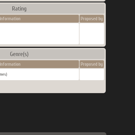
Rating
Information
Proposed by
Genre(s)
Information
Proposed by
mes)