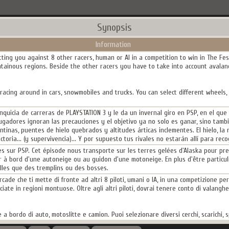
Synopsis
Information
tting you against 8 other racers, human or AI in a competition to win in The Fes
tainous regions. Beside the other racers you have to take into account avalanc
acing around in cars, snowmobiles and trucks. You can select different wheels,
nquicia de carreras de PLAYSTATION 3 y le da un invernal giro en PSP, en el que
jugadores ignoran las precauciones y el objetivo ya no solo es ganar, sino tamb
nas, puentes de hielo quebrados y altitudes árticas inclementes. El hielo, la n
toria... (y supervivencia)... Y por supuesto tus rivales no estarán allí para rec
es sur PSP. Cet épisode nous transporte sur les terres gelées d'Alaska pour pr
ir à bord d'une autoneige ou au guidon d'une motoneige. En plus d'être particul
lles que des tremplins ou des bosses.
ade che ti mette di fronte ad altri 8 piloti, umani o IA, in una competizione per 
ate in regioni montuose. Oltre agli altri piloti, dovrai tenere conto di valanghe, p
 a bordo di auto, motoslitte e camion. Puoi selezionare diversi cerchi, scarichi, sp