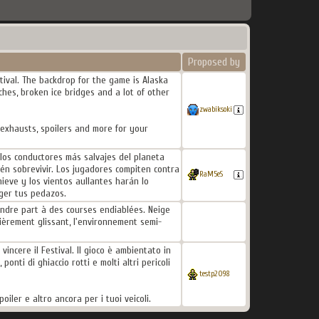
Proposed by
tival. The backdrop for the game is Alaska
hes, broken ice bridges and a lot of other
zwabiksoki
 exhausts, spoilers and more for your
 los conductores más salvajes del planeta
ién sobrevivir. Los jugadores compiten contra
RaM5eS
ieve y los vientos aullantes harán lo
oger tus pedazos.
endre part à des courses endiablées. Neige
ièrement glissant, l'environnement semi-
vincere il Festival. Il gioco è ambientato in
onti di ghiaccio rotti e molti altri pericoli
testp2098
oiler e altro ancora per i tuoi veicoli.