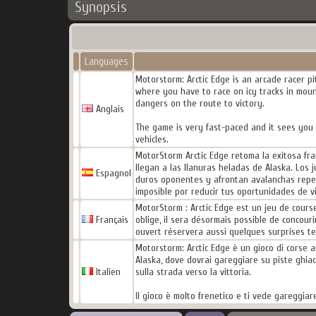
Synopsis
Languages
Motorstorm: Arctic Edge is an arcade racer pi
where you have to race on icy tracks in moun
dangers on the route to victory.
Anglais
The game is very fast-paced and it sees you r
vehicles.
MotorStorm Arctic Edge retoma la exitosa fra
llegan a las llanuras heladas de Alaska. Los 
Espagnol
duros oponentes y afrontan avalanchas repenti
imposible por reducir tus oportunidades de vic
MotorStorm : Arctic Edge est un jeu de cours
Français
oblige, il sera désormais possible de concour
ouvert réservera aussi quelques surprises te
Motorstorm: Arctic Edge è un gioco di corse arc
Alaska, dove dovrai gareggiare su piste ghiacci
Italien
sulla strada verso la vittoria.
Il gioco è molto frenetico e ti vede gareggiare