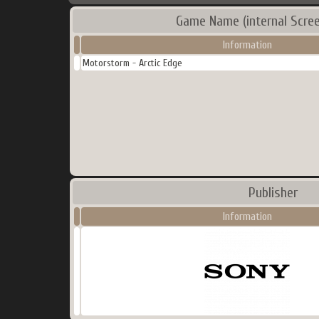
Game Name (internal Scree
Information
Motorstorm - Arctic Edge
Publisher
Information