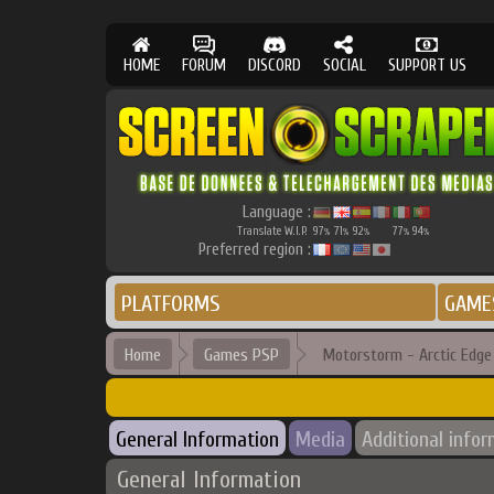
HOME
FORUM
DISCORD
SOCIAL
SUPPORT US
Language :
Translate W.I.P.
97
71
92
77
94
%
%
%
%
%
Preferred region :
PLATFORMS
GAME
Home
Games PSP
Motorstorm - Arctic Edge
General Information
Media
Additional info
General Information