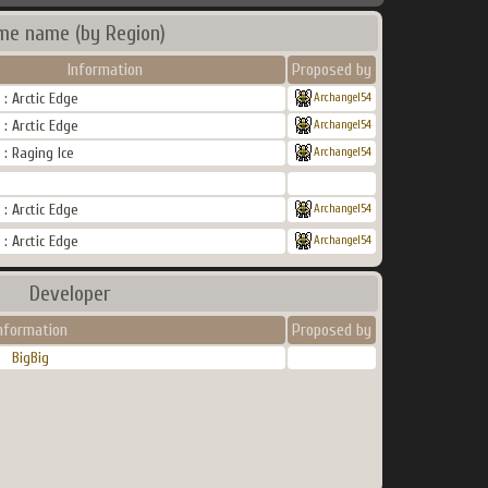
me name (by Region)
Information
Proposed by
: Arctic Edge
Archangel54
: Arctic Edge
Archangel54
: Raging Ice
Archangel54
: Arctic Edge
Archangel54
: Arctic Edge
Archangel54
Developer
nformation
Proposed by
BigBig