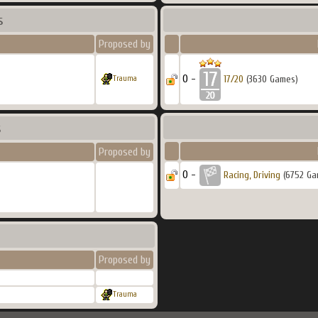
s
Proposed by
0 -
17/20
(3630 Games)
Trauma
s
Proposed by
0 -
Racing, Driving
(6752 Ga
Proposed by
Trauma