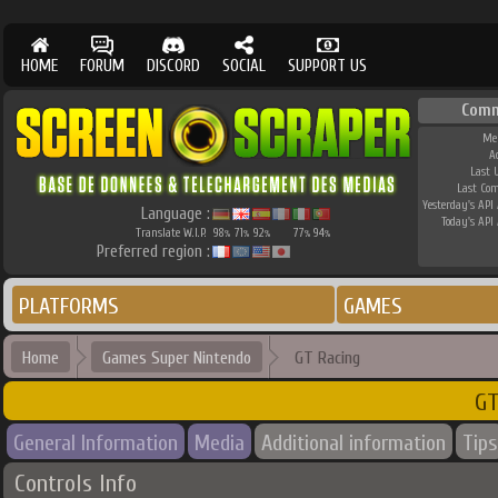
HOME
FORUM
DISCORD
SOCIAL
SUPPORT US
Comm
Me
A
Last 
Last Co
Yesterday's API 
Language :
Today's API 
Translate W.I.P.
98
71
92
77
94
%
%
%
%
%
Preferred region :
PLATFORMS
GAMES
Home
Games Super Nintendo
GT Racing
GT
General Information
Media
Additional information
Tips
Controls Info