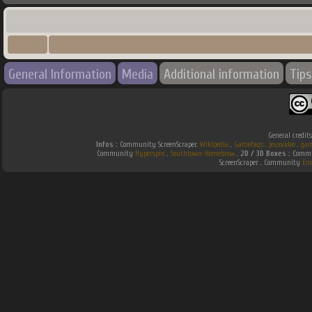
General Information
Media
Additional information
Tips
General credit
Infos :
Community ScreenScraper.
Wikipedia
.
Gamefaqs
.
jeuxvideo
.
gam
Community
Hyperspin
.
Southtown-Homebrew
.
2D / 3D Boxes :
Commun
ScreenScraper . Community
Em