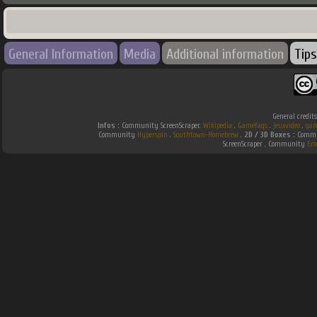
General Information
Media
Additional information
Tips
General credit
Infos :
Community ScreenScraper.
Wikipedia
.
Gamefaqs
.
jeuxvideo
.
gam
Community
Hyperspin
.
Southtown-Homebrew
.
2D / 3D Boxes :
Commun
ScreenScraper . Community
Em