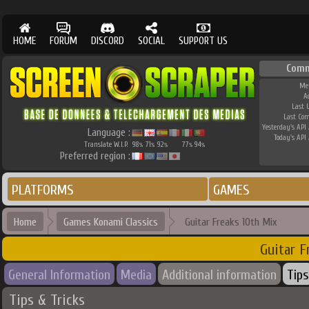
HOME
FORUM
DISCORD
SOCIAL
SUPPORT US
Comm
Me
A
Last 
Last Co
Yesterday's API 
Language :
Today's API 
Translate W.I.P.
98
71
92
77
94
%
%
%
%
%
Preferred region :
PLATFORMS
GAMES
Home
Games Konami Classics
Guitar Freaks 10th Mix
Guitar F
General Information
Media
Additional information
Tips
Tips & Tricks