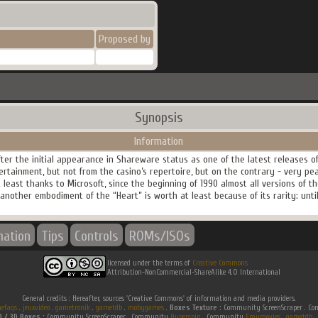
Proposed by
Synopsis
Information
er the initial appearance in Shareware status as one of the latest releases of
ertainment, but not from the casino’s repertoire, but on the contrary - very pea
t least thanks to Microsoft, since the beginning of 1990 almost all versions of 
nother embodiment of the “Heart” is worth at least because of its rarity: until 
mation
Tips
Controls
ROMs/ISOs
licensed under the terms of
Creative Commons
Attribution-NonCommercial-ShareAlike 4.0 International
General credits : Hereafter, sources 'Creative Commons' of information and media providers.
efaqs
.
jeuxvideo
.
gametronik
.
gametdb
.
mobygames
.
Boxes Texture :
Community ScreenScraper . 
D / 3D Boxes :
Community ScreenScraper . Community
Hyperspin
. Community
Emumovies
.
gametdb
.