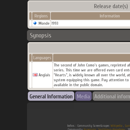
Release date(s)
Regions
Information
Monde
1993
Synopsis
Languages
The second of John Como's games, reprinted aft
series. This time we are offered even card ent
Anglais
“Hearts”, is widely known all over the world, a
system equipping this game. Pay attention to a
available in the public domain.
General Information
Media
Additional infor
Infos :
Community ScreenScraper.
Wikipedia
.
Gam
Community
Hyperspin
.
Southtown-Homebrew
.
2