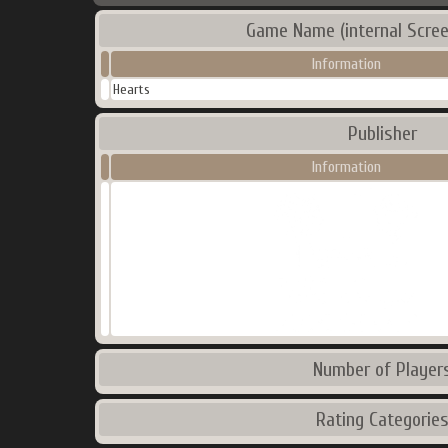
Game Name (internal Scree
Information
Hearts
Publisher
Information
Number of Player
Rating Categorie