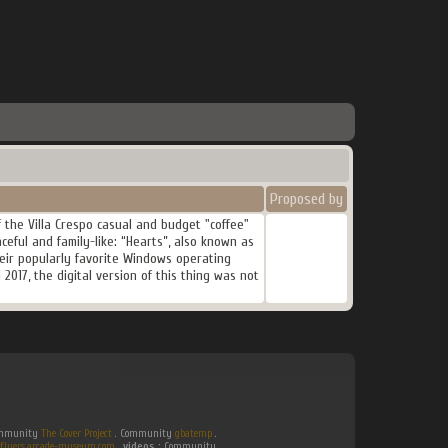
Proposed by
 the Villa Crespo casual and budget "coffee"
ceful and family-like: “Hearts”, also known as
their popularly favorite Windows operating
2017, the digital version of this thing was not
Community
The Cover Project
. Community
gbatemp
.
flyers.arcade-museum.com
.
videos :
Community