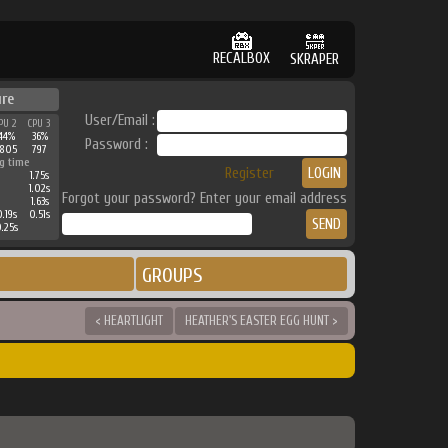
RECALBOX
SKRAPER
ure
User/Email :
PU 2
CPU 3
44%
36%
Password :
2805
797
g time
Register
1.75s
1.02s
Forgot your password? Enter your email address
1.63s
.19s
0.51s
.25s
GROUPS
< HEARTLIGHT
HEATHER'S EASTER EGG HUNT >