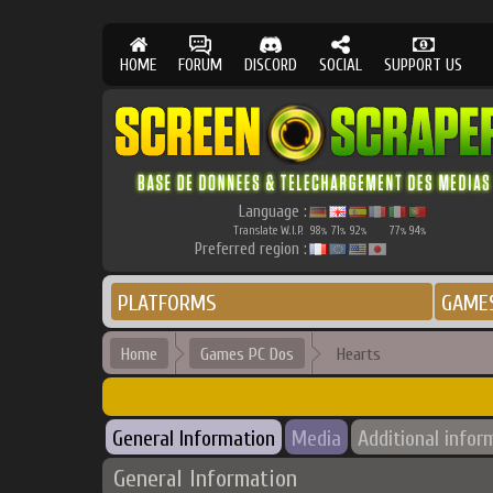
HOME
FORUM
DISCORD
SOCIAL
SUPPORT US
Language :
Translate W.I.P.
98
71
92
77
94
%
%
%
%
%
Preferred region :
PLATFORMS
GAME
Home
Games PC Dos
Hearts
General Information
Media
Additional infor
General Information