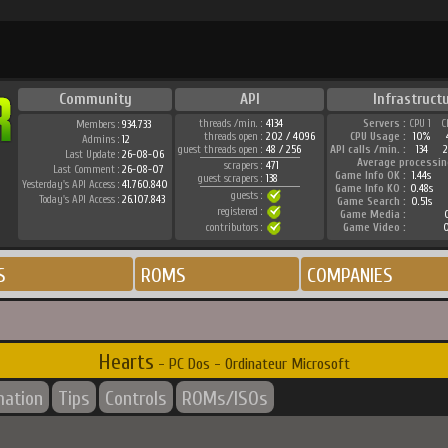
Community
API
Infrastruct
threads /min. :
4134
Servers :
CPU 1
C
Members :
934.733
threads open :
202 / 4096
CPU Usage :
10%
Admins :
12
guest threads open :
48 / 256
API calls /min. :
134
Last Update :
26-08-06
Average processin
scrapers :
471
Last Comment :
26-08-07
Game Info OK :
1.44s
guest scrapers :
138
Yesterday's API Access :
41.760.840
Game Info KO :
0.48s
guests :
Today's API Access :
26.107.843
Game Search :
0.51s
registered :
Game Media :
0
contributors :
Game Video :
0
S
ROMS
COMPANIES
Hearts
- PC Dos - Ordinateur Microsoft
mation
Tips
Controls
ROMs/ISOs