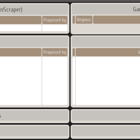
Ga
nScraper)
Regions
Proposed by
Proposed by
s
s