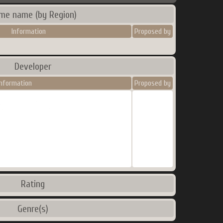
me name (by Region)
Information
Proposed by
Developer
Information
Proposed by
Rating
Genre(s)