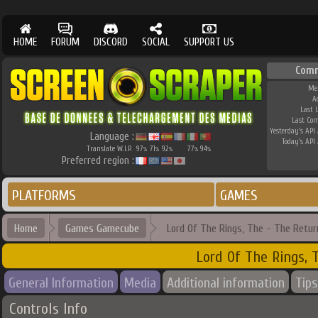
HOME
FORUM
DISCORD
SOCIAL
SUPPORT US
Com
Me
A
Last 
Last Co
Yesterday's API 
Language :
Today's API 
Translate W.I.P.
97
71
92
77
94
%
%
%
%
%
Preferred region :
PLATFORMS
GAMES
Home
Games Gamecube
Lord Of The Rings, The - The Retur
Lord Of The Rings, 
General Information
Media
Additional information
Tips
Controls Info