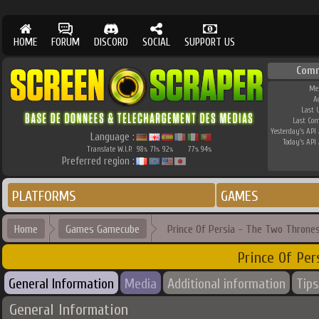
HOME
FORUM
DISCORD
SOCIAL
SUPPORT US
Comm
Me
A
Last 
Last Co
Yesterday's API 
Language :
Today's API 
Translate W.I.P.
98
71
92
77
94
%
%
%
%
%
Preferred region :
PLATFORMS
GAMES
Home
Games Gamecube
Prince Of Persia - The Two Throne
Prince Of Pe
General Information
Media
Additional information
Tips
General Information