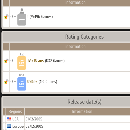
Information
0 -
1
(75496 Games)
Rating Categories
Information
0 -
JV:+16 ans
(1742 Games)
0 -
USK:16
(410 Games)
Release date(s)
Regions
Information
USA
01/12/2005
Europe
09/12/2005