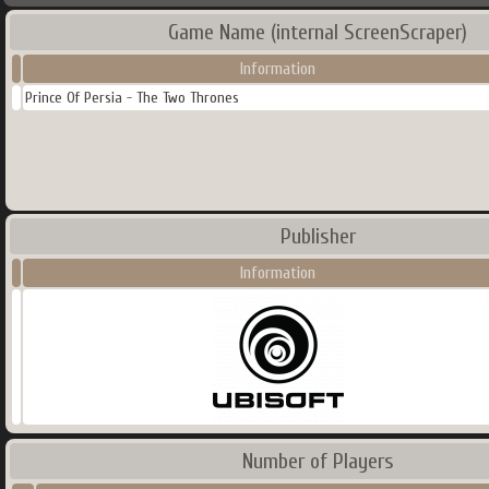
Game Name (internal ScreenScraper)
Information
Prince Of Persia - The Two Thrones
Publisher
Information
Number of Players