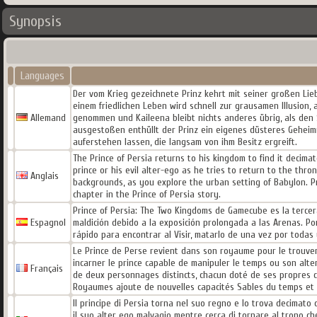
Synopsis
Languages
Der vom Krieg gezeichnete Prinz kehrt mit seiner großen Li
einem friedlichen Leben wird schnell zur grausamen Illusion, 
Allemand
genommen und Kaileena bleibt nichts anderes übrig, als den 
ausgestoßen enthüllt der Prinz ein eigenes düsteres Geheim
auferstehen lassen, die langsam von ihm Besitz ergreift.
The Prince of Persia returns to his kingdom to find it decim
prince or his evil alter-ego as he tries to return to the thron
Anglais
backgrounds, as you explore the urban setting of Babylon. Pr
chapter in the Prince of Persia story.
Prince of Persia: The Two Kingdoms de Gamecube es la tercera 
Espagnol
maldición debido a la exposición prolongada a las Arenas. Po
rápido para encontrar al Visir, matarlo de una vez por todas 
Le Prince de Perse revient dans son royaume pour le trouver
incarner le prince capable de manipuler le temps ou son alter
Français
de deux personnages distincts, chacun doté de ses propres ca
Royaumes ajoute de nouvelles capacités Sables du temps et un
Il principe di Persia torna nel suo regno e lo trova decimato da
il suo alter ego malvagio mentre cerca di tornare al trono ch