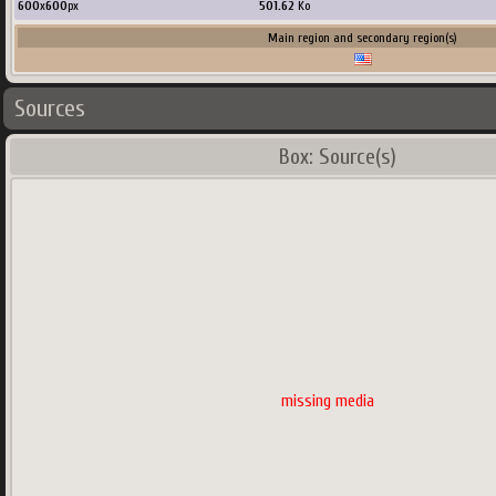
600
x
600
px
501.62
Ko
Main region and secondary region(s)
Sources
Box: Source(s)
missing media