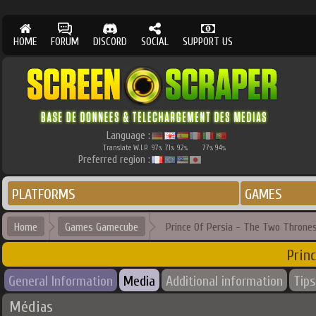
HOME
FORUM
DISCORD
SOCIAL
SUPPORT US
Language :
Translate W.I.P.
97
71
92
77
94
%
%
%
%
%
Preferred region :
PLATFORMS
GAMES
Home
Games Gamecube
Prince Of Persia - The Two Throne
Prin
General Information
Media
Additional information
Tips
Médias