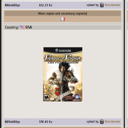
486
x
680
px
612.23
Ko
upload by
Terscreenator
Main region and secondary region(s)
Country:
USA
489
x
680
px
178.43
Ko
upload by
Terscreenator