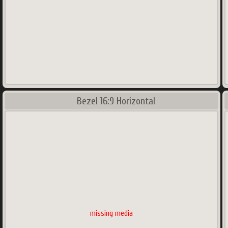
Bezel 16:9 Horizontal
missing media