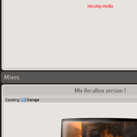
missing media
Mixes
Mix Recalbox version 1
Country:
Europe