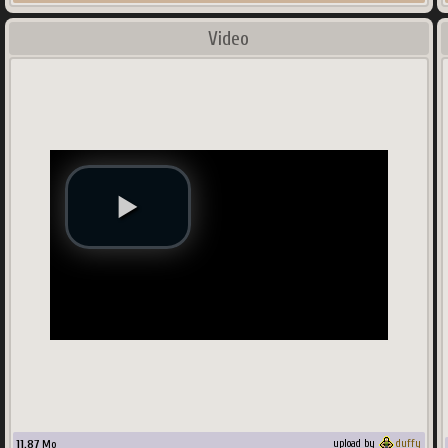
Video
11.87
Mo
upload by
duffy