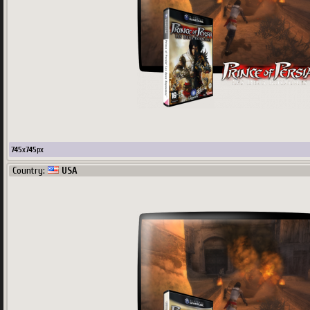
745
x
745
px
Country:
USA