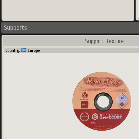
Supports
Support: Texture
Country:
Europe