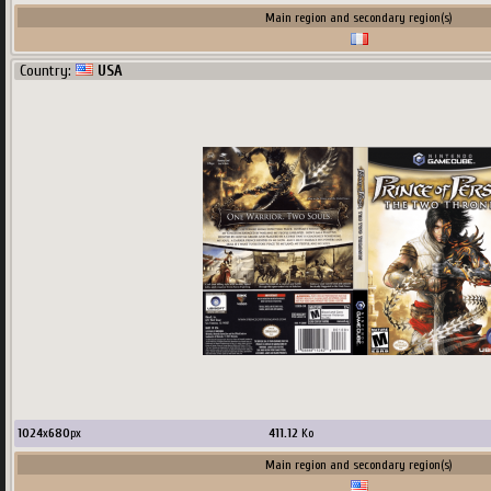
Main region and secondary region(s)
Country:
USA
1024
x
680
px
411.12
Ko
Main region and secondary region(s)