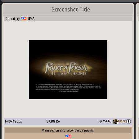
Screenshot Title
Country:
USA
640
x
480
px
157.88
Ko
upload by
bkg2k
Main region and secondary region(s)