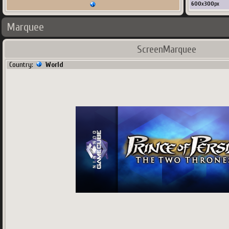
600
x
300
px
Marquee
ScreenMarquee
Country:
World