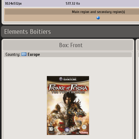
1024
x
512
px
577.32
Ko
Main region and secondary region(s)
Elements Boitiers
Box: Front
Country:
Europe