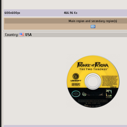
600
x
600
px
466.96
Ko
Main region and secondary region(s)
Country:
USA