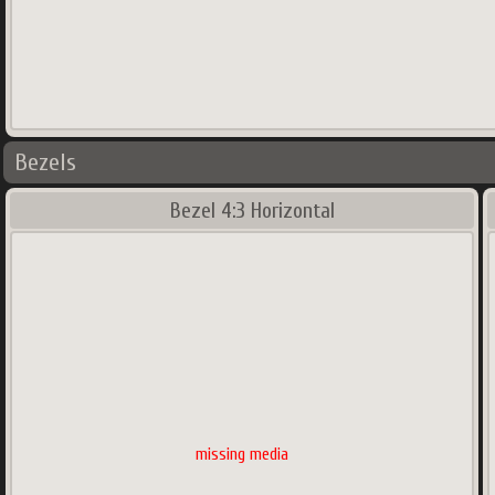
Bezels
Bezel 4:3 Horizontal
missing media