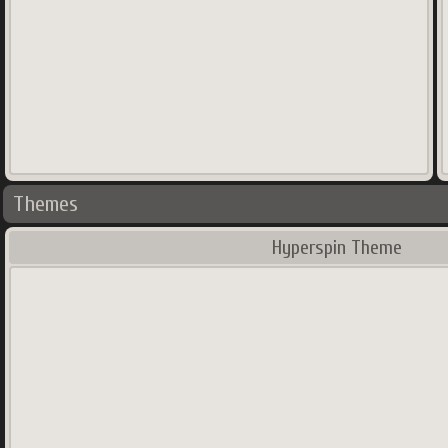
Themes
Hyperspin Theme