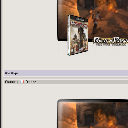
745
x
745
px
Country:
France