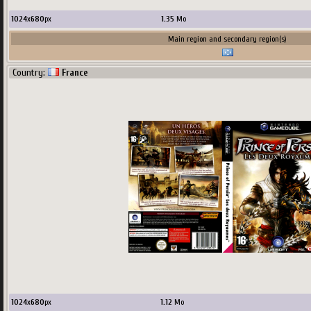
1024
x
680
px
1.35
Mo
Main region and secondary region(s)
Country:
France
1024
x
680
px
1.12
Mo