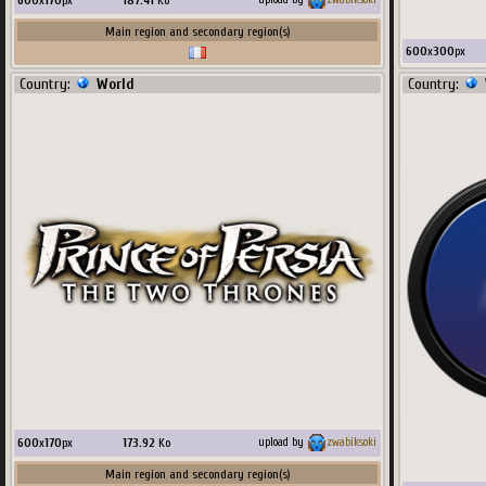
600
x
170
px
187.41
Ko
Main region and secondary region(s)
600
x
300
px
Country:
World
Country:
600
x
170
px
173.92
Ko
upload by
zwabiksoki
Main region and secondary region(s)