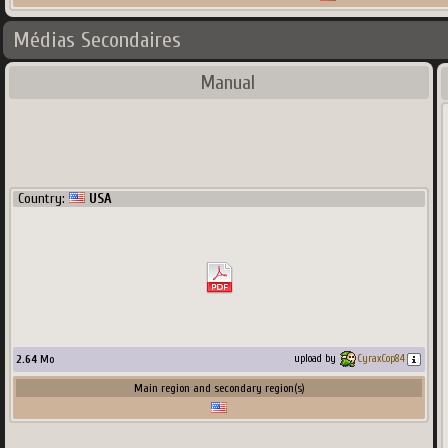
Médias Secondaires
Manual
Country:
USA
2.64
Mo
upload by
CyraxCop84
Main region and secondary region(s)