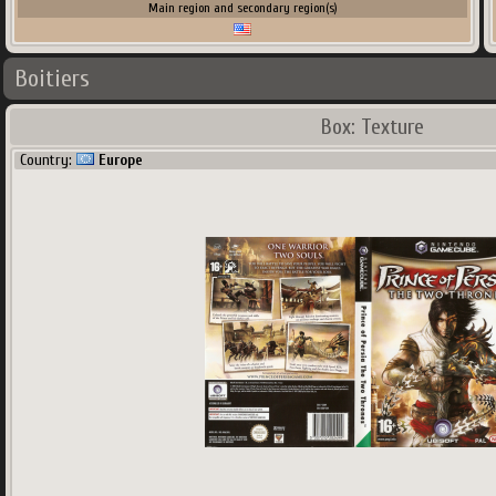
Main region and secondary region(s)
Boitiers
Box: Texture
Country:
Europe