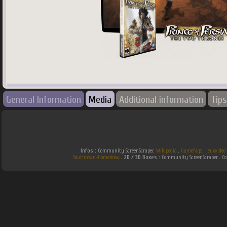
745
x
745
px
General Information
Media
Additional information
Tips
Country:
World
Infos :
Community ScreenScraper.
Wikipedia
.
Gamefaqs
.
jeuxvideo
Southtown-Homebrew
.
2D / 3D Boxes :
Community ScreenScraper . 