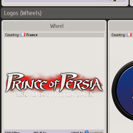
Logos (Wheels)
Wheel
Country:
France
Country:
upload by
zwabiksoki