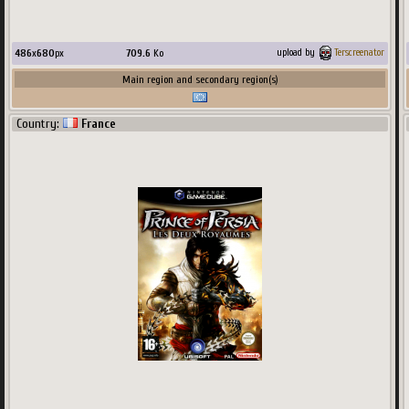
486
x
680
px
709.6
Ko
upload by
Terscreenator
Main region and secondary region(s)
Country:
France