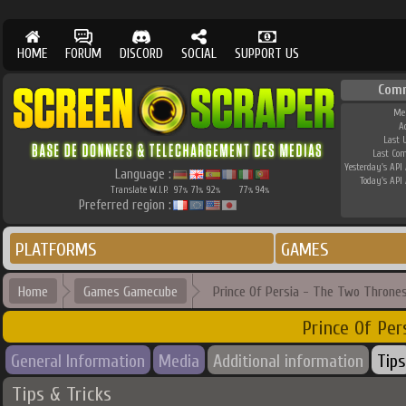
HOME
FORUM
DISCORD
SOCIAL
SUPPORT US
Com
Me
A
Last 
Last Co
Yesterday's API 
Language :
Today's API 
Translate W.I.P.
97
71
92
77
94
%
%
%
%
%
Preferred region :
PLATFORMS
GAMES
Home
Games Gamecube
Prince Of Persia - The Two Throne
Prince Of Pe
General Information
Media
Additional information
Tips
Tips & Tricks