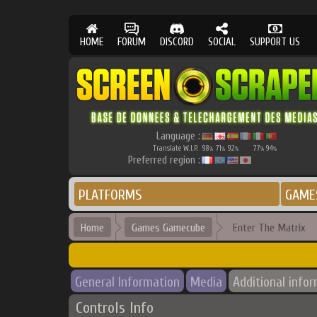
HOME
FORUM
DISCORD
SOCIAL
SUPPORT US
Language :
Translate W.I.P.
98
71
92
77
94
%
%
%
%
%
Preferred region :
PLATFORMS
GAME
Home
Games Gamecube
Enter The Matrix
General Information
Media
Additional info
Controls Info