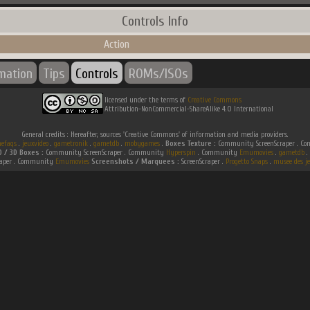
Controls Info
Action
rmation
Tips
Controls
ROMs/ISOs
licensed under the terms of
Creative Commons
Attribution-NonCommercial-ShareAlike 4.0 International
General credits : Hereafter, sources 'Creative Commons' of information and media providers.
efaqs
.
jeuxvideo
.
gametronik
.
gametdb
.
mobygames
.
Boxes Texture :
Community ScreenScraper . 
D / 3D Boxes :
Community ScreenScraper . Community
Hyperspin
. Community
Emumovies
.
gametdb
.
raper . Community
Emumovies
Screenshots / Marquees :
ScreenScraper .
Progetto Snaps
.
musee des je