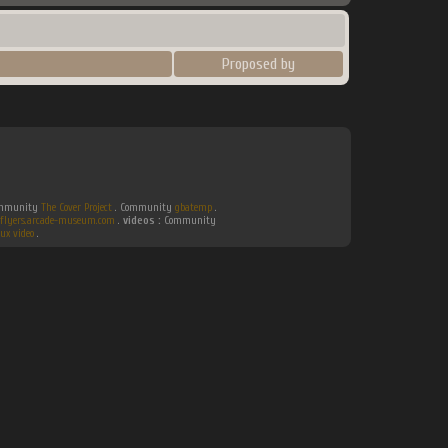
Proposed by
Community
The Cover Project
. Community
gbatemp
.
flyers.arcade-museum.com
.
videos :
Community
ux video
.