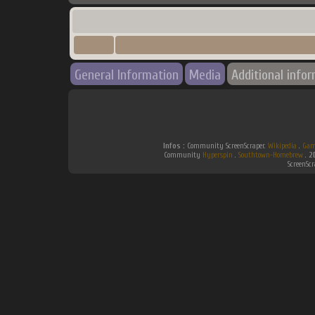
General Information
Media
Additional info
Infos :
Community ScreenScraper.
Wikipedia
.
Gam
Community
Hyperspin
.
Southtown-Homebrew
.
2
ScreenSc