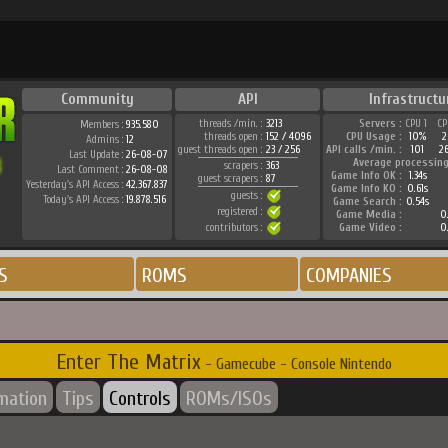
Community
API
Infrastructu
threads /min. :
3213
Servers :
CPU 1
CP
Members :
935.580
threads open :
152 / 4096
CPU Usage :
10%
2
Admins :
12
guest threads open :
23 / 256
API calls /min. :
101
2
Last Update :
26-08-07
Average processing
scrapers :
363
Last Comment :
26-08-08
Game Info OK :
1.34s
guest scrapers :
87
Yesterday's API Access :
42.367.837
Game Info KO :
0.61s
guests :
Today's API Access :
19.878.516
Game Search :
0.54s
registered :
Game Media :
0.
contributors :
Game Video :
0.
S
ROMS
COMPANIES
Enter The Matrix
- Gamecube - Console Nintendo
rmation
Tips
Controls
ROMs/ISOs