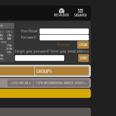
RECALBOX
SKRAPER
re
User/Email :
U 2
CPU 3
6%
23%
Password :
602
669
 time
Register
1.55s
0.79s
Forgot your password? Enter your email address
1.11s
14s
17s
GROUPS
< EISEI MEIJIN 6
ESPN INTERNATIONAL WINTER SPORTS >