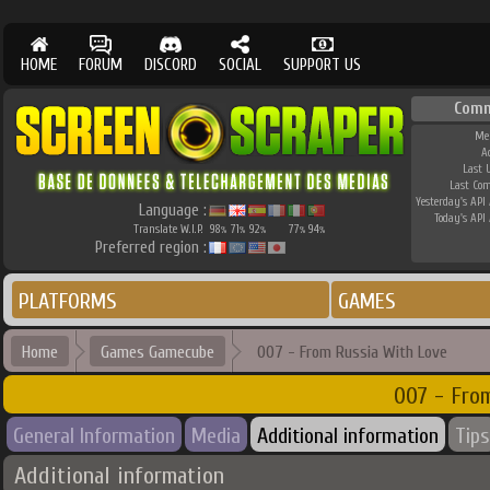
HOME
FORUM
DISCORD
SOCIAL
SUPPORT US
Comm
Me
A
Last 
Last Co
Yesterday's API 
Language :
Today's API 
Translate W.I.P.
98
71
92
77
94
%
%
%
%
%
Preferred region :
PLATFORMS
GAMES
Home
Games Gamecube
007 - From Russia With Love
007 - Fro
General Information
Media
Additional information
Tips
Additional information