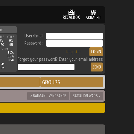
RECALBOX
SKRAPER
re
User/Email :
PU 2
CPU 3
36%
33%
Password :
470
631
g time
Register
1.65s
0.77s
Forgot your password? Enter your email address
1.04s
.14s
.17s
GROUPS
< BATMAN - VENGEANCE
BATTALION WARS >