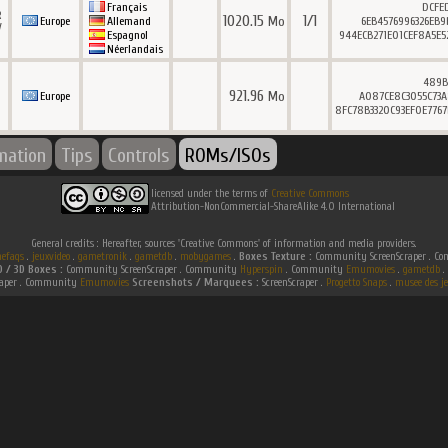
Français
DCFE
R
1020.15
1/1
Mo
Europe
Allemand
6EB4576996326EB9
V
Espagnol
944ECB271E01CEF8A5E5
Néerlandais
489B
921.96
Mo
Europe
A087CE8C3055C73A
8FC78B3320C93EF0E776
rmation
Tips
Controls
ROMs/ISOs
licensed under the terms of
Creative Commons
Attribution-NonCommercial-ShareAlike 4.0 International
General credits : Hereafter, sources 'Creative Commons' of information and media providers.
efaqs
.
jeuxvideo
.
gametronik
.
gametdb
.
mobygames
.
Boxes Texture :
Community ScreenScraper . 
D / 3D Boxes :
Community ScreenScraper . Community
Hyperspin
. Community
Emumovies
.
gametdb
.
raper . Community
Emumovies
Screenshots / Marquees :
ScreenScraper .
Progetto Snaps
.
musee des je