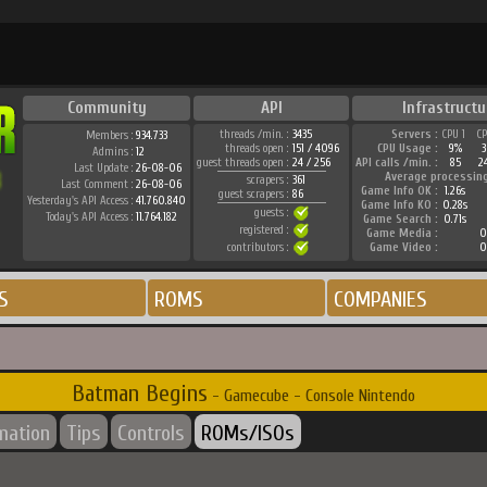
Community
API
Infrastructu
threads /min. :
3435
Servers :
CPU 1
C
Members :
934.733
threads open :
151 / 4096
CPU Usage :
9%
Admins :
12
guest threads open :
24 / 256
API calls /min. :
85
2
Last Update :
26-08-06
Average processin
scrapers :
361
Last Comment :
26-08-06
Game Info OK :
1.26s
guest scrapers :
86
Yesterday's API Access :
41.760.840
Game Info KO :
0.28s
guests :
Today's API Access :
11.764.182
Game Search :
0.71s
registered :
Game Media :
0
contributors :
Game Video :
0
S
ROMS
COMPANIES
Batman Begins
- Gamecube - Console Nintendo
rmation
Tips
Controls
ROMs/ISOs