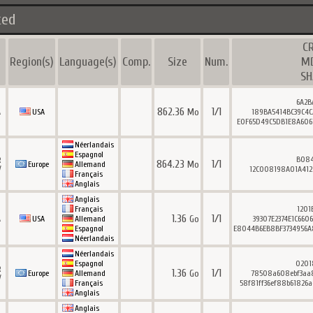
ted
C
Region(s)
Language(s)
Comp.
Size
Num.
M
SH
6A2B
862.36
1/1
Mo
A
USA
189BA5414BC39C4C
E0F65D49C5DB1E8A6061
Néerlandais
Espagnol
B084
R
864.23
1/1
Mo
Europe
Allemand
V
12C008198A01A412
Français
Anglais
Anglais
Français
1201
1.36
1/1
Go
A
USA
Allemand
39307E2374E1C660
Espagnol
E8044B6EB8BF3734956A
Néerlandais
Néerlandais
Espagnol
0201
R
1.36
1/1
Go
Europe
Allemand
78508a608ebf3aa8
V
Français
58f81ff36ef88b61826a
Anglais
Anglais