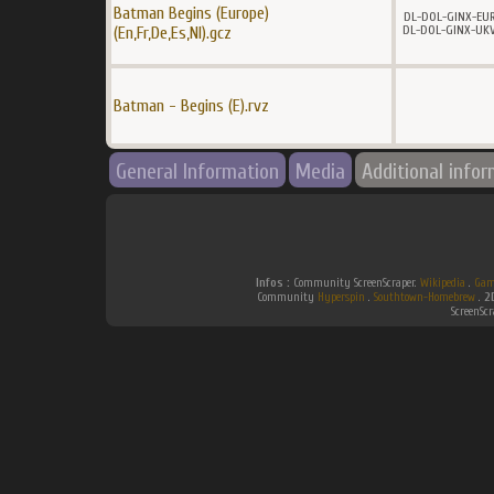
Batman Begins (Europe)
DL-DOL-GINX-EU
DL-DOL-GINX-UK
(En,Fr,De,Es,Nl).gcz
Batman - Begins (E).rvz
General Information
Media
Additional info
Infos :
Community ScreenScraper.
Wikipedia
.
Gam
Community
Hyperspin
.
Southtown-Homebrew
.
2
ScreenSc