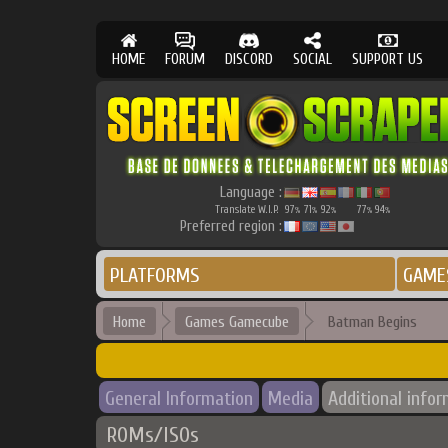
HOME
FORUM
DISCORD
SOCIAL
SUPPORT US
Language :
Translate W.I.P.
97
71
92
77
94
%
%
%
%
%
Preferred region :
PLATFORMS
GAME
Home
Games Gamecube
Batman Begins
General Information
Media
Additional info
ROMs/ISOs