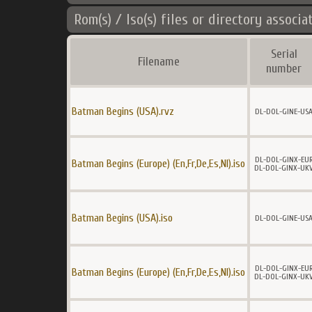
Rom(s) / Iso(s) files or directory associa
Serial
Filename
number
Batman Begins (USA).rvz
DL-DOL-GINE-US
DL-DOL-GINX-EU
Batman Begins (Europe) (En,Fr,De,Es,Nl).iso
DL-DOL-GINX-UK
Batman Begins (USA).iso
DL-DOL-GINE-US
DL-DOL-GINX-EU
Batman Begins (Europe) (En,Fr,De,Es,Nl).iso
DL-DOL-GINX-UK