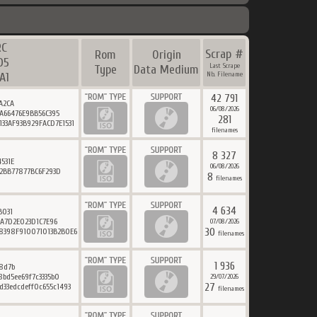
RC
Scrap #
Rom
Origin
D5
Last Scrape
Type
Data Medium
A1
Nb. Filename
42 791
A2CA
06/08/2026
A66476E9BB56C395
281
33AF93B929FACD7E1531
filenames
8 327
531E
06/08/2026
2BB77877BC6F293D
8
filenames
4 634
B031
6A7D2E023D1C7E96
07/08/2026
30
8398F910071013B2B0E6
filenames
1 936
8d7b
bd5ee69f7c3335b0
29/07/2026
27
d33edcdeff0c655c1493
filenames