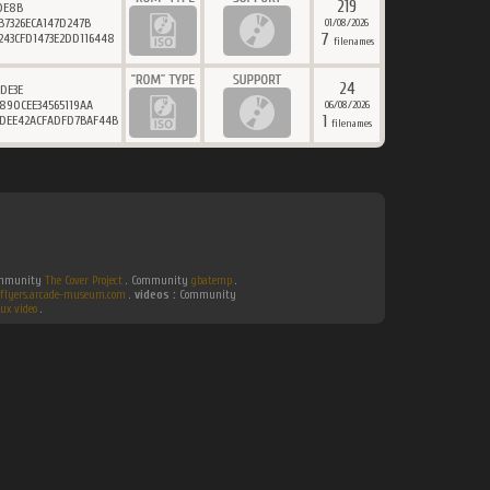
219
DE8B
B7326ECA147D247B
01/08/2026
7
243CFD1473E2DD116448
filenames
24
DE3E
890CEE34565119AA
06/08/2026
1
7DEE42ACFADFD7BAF44B
filenames
Community
The Cover Project
. Community
gbatemp
.
flyers.arcade-museum.com
.
videos :
Community
ux video
.