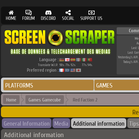
HOME
FORUM
DISCORD
SOCIAL
SUPPORT US
Comm
Me
A
Last 
Last Co
Yesterday's API 
Language :
Today's API 
Translate W.I.P.
98
71
92
77
94
%
%
%
%
%
Preferred region :
PLATFORMS
GAMES
Home
Games Gamecube
Red Faction 2
Re
General Information
Media
Additional information
Tips
Additional information