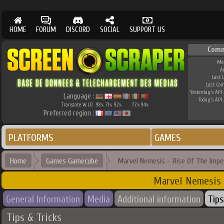
HOME
FORUM
DISCORD
SOCIAL
SUPPORT US
Comm
Me
A
Last 
Last Co
Yesterday's API 
Language :
Today's API 
Translate W.I.P.
98
71
92
77
94
%
%
%
%
%
Preferred region :
PLATFORMS
GAMES
Home
Games Gamecube
Marvel Nemesis - Rise Of The Impe
Marvel Nemesis 
General Information
Media
Additional information
Tips
Tips & Tricks