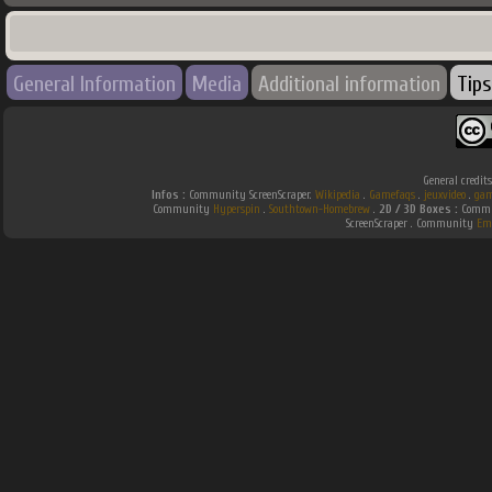
General Information
Media
Additional information
Tips
General credit
Infos :
Community ScreenScraper.
Wikipedia
.
Gamefaqs
.
jeuxvideo
.
gam
Community
Hyperspin
.
Southtown-Homebrew
.
2D / 3D Boxes :
Commun
ScreenScraper . Community
Em