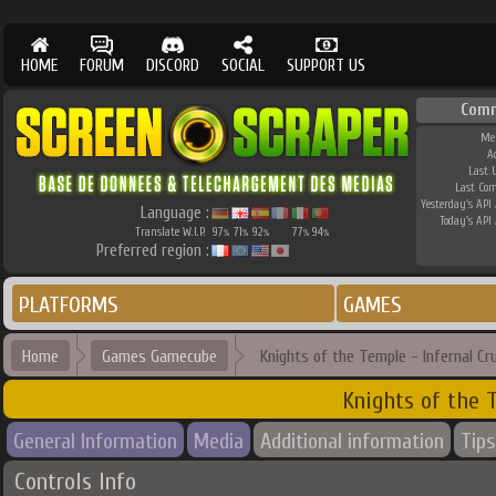
HOME
FORUM
DISCORD
SOCIAL
SUPPORT US
Com
Me
A
Last 
Last Co
Yesterday's API 
Language :
Today's API 
Translate W.I.P.
97
71
92
77
94
%
%
%
%
%
Preferred region :
PLATFORMS
GAMES
Home
Games Gamecube
Knights of the Temple - Infernal Cr
Knights of the 
General Information
Media
Additional information
Tips
Controls Info