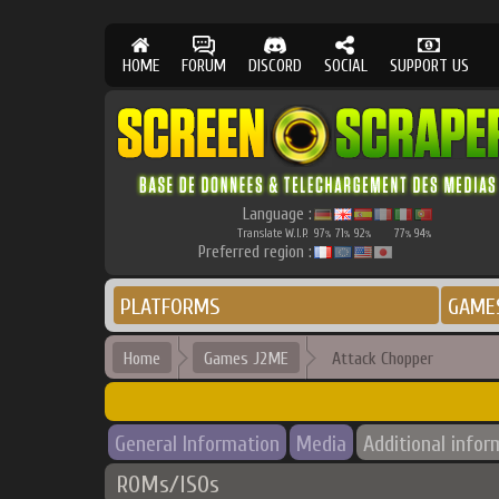
HOME
FORUM
DISCORD
SOCIAL
SUPPORT US
Language :
Translate W.I.P.
97
71
92
77
94
%
%
%
%
%
Preferred region :
PLATFORMS
GAME
Home
Games J2ME
Attack Chopper
General Information
Media
Additional infor
ROMs/ISOs