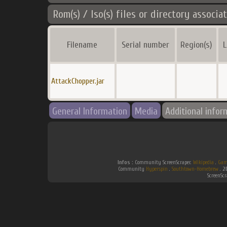
Rom(s) / Iso(s) files or directory associa
Filename
Serial number
Region(s)
L
AttackChopper.jar
General Information
Media
Additional infor
Infos :
Community ScreenScraper.
Wikipedia
.
Gam
Community
Hyperspin
.
Southtown-Homebrew
.
2
ScreenSc