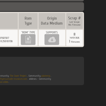
Scrap #
Rom
Origin
Last Scrape
Type
Data Medium
Nb. Filename
8
0F6D587
14/07/2026
1
1C2501D15B
filenames
Community
The Cover Project
. Community
gbatemp
.
flyers.arcade-museum.com
.
videos :
Community
ux video
.