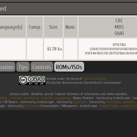
ted
CRC
anguage(s)
Comp.
Size
Num.
MD5
SHA1
EFFD73B2
61.78
Ko
C088C15080CB10DD547AD5880
89E94A7B0078C2B7F5CFB602841034
mation
Tips
Controls
ROMs/ISOs
licensed under the terms of
Creative Commons
Attribution-NonCommercial-ShareAlike 4.0 International
General credits : Hereafter, sources 'Creative Commons' of information and media providers.
efaqs
.
jeuxvideo
.
gametronik
.
gametdb
.
mobygames
.
Boxes Texture :
Community ScreenScraper . 
D / 3D Boxes :
Community ScreenScraper . Community
Hyperspin
. Community
Emumovies
.
gametdb
.
raper . Community
Emumovies
Screenshots / Marquees :
ScreenScraper .
Progetto Snaps
.
musee des je