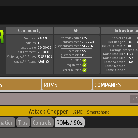
Community
API
Infrastruct
threads /min. :
4751
Servers :
CPU 1
C
Members :
933.839
threads open :
202 / 4096
CPU Usage :
13%
Admins :
12
guest threads open :
54 / 256
API calls /min. :
81
Last Update :
26-08-05
Average processin
scrapers :
522
Last Comment :
26-08-06
Game Info OK :
1.52s
guest scrapers :
146
Yesterday's API Access :
32.855.406
Game Info KO :
0.55s
guests :
Today's API Access :
4.621.125
Game Search :
0.64s
registered :
Game Media :
0
contributors :
Game Video :
0
S
ROMS
COMPANIES
< A
Attack Chopper
- J2ME - Smartphone
mation
Tips
Controls
ROMs/ISOs