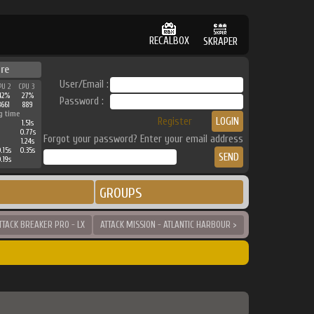
RECALBOX
SKRAPER
ure
User/Email :
PU 2
CPU 3
42%
27%
Password :
3661
889
g time
Register
1.51s
0.77s
Forgot your password? Enter your email address
1.24s
.15s
0.35s
.19s
GROUPS
TTACK BREAKER PRO - LX
ATTACK MISSION - ATLANTIC HARBOUR >