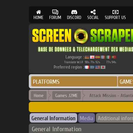
HOME
FORUM
DISCORD
SOCIAL
SUPPORT US
Language :
Translate W.I.P.
98
71
92
77
94
%
%
%
%
%
Preferred region :
PLATFORMS
GAME
Home
Games J2ME
Attack Mission - Atlanti
General Information
Media
Additional info
General Information