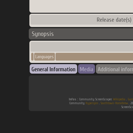
Release date(s)
Synopsis
Languages
General Information
Media
Additional info
Infos :
Community ScreenScraper.
Wikipedia
.
Gam
Community
Hyperspin
.
Southtown-Homebrew
.
2
ScreenSc