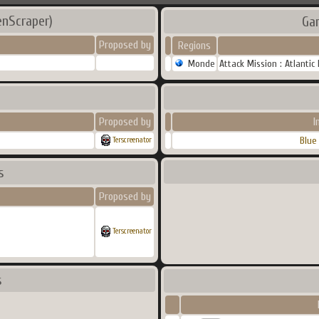
enScraper)
Ga
Proposed by
Regions
Monde
Attack Mission : Atlantic
Proposed by
I
Blue
Terscreenator
s
Proposed by
Terscreenator
s