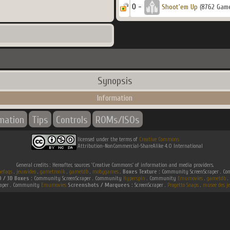
0 -
Shoot'em Up
(8762 Gam
Synopsis
Information
rmation
Tips
Controls
ROMs/ISOs
licensed under the terms of
Creative Commons
Attribution-NonCommercial-ShareAlike 4.0 International
General credits : Hereafter, sources 'Creative Commons' of information and media providers.
efaqs
.
jeuxvideo
.
gametronik
.
gametdb
.
mobygames
.
Boxes Texture :
Community ScreenScraper . 
D / 3D Boxes :
Community ScreenScraper . Community
Hyperspin
. Community
Emumovies
.
gametdb
.
raper . Community
Emumovies
Screenshots / Marquees :
ScreenScraper .
Progetto Snaps
.
musee des je