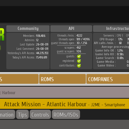
Community
API
Infrastructu
threads /min. :
4222
Servers :
CPU 1
CP
Members :
936.486
threads open :
189 / 4096
CPU Usage :
13%
3
Admins :
12
guest threads open :
30 / 256
API calls /min. :
68
3
Last Update :
26-08-09
Average processing
scrapers :
462
Last Comment :
26-08-09
Game Info OK :
1.29s
guest scrapers :
106
Yesterday's API Access :
44.235.353
Game Info KO :
0.58s
guests :
Today's API Access :
15.416.619
Game Search :
0.69s
registered :
Game Media :
0.
contributors :
Game Video :
0.
S
ROMS
COMPANIES
c Harbour
Attack Mission - Atlantic Harbour
- J2ME - Smartphone
rmation
Tips
Controls
ROMs/ISOs