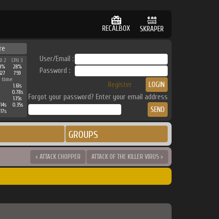
RECALBOX
SKRAPER
re
User/Email :
U 2
CPU 3
9%
28%
Password :
327
759
 time
Register
1.61s
0.78s
Forgot your password? Enter your email address
1.15s
14s
0.35s
17s
GROUPS
< ATTACK CHOPPER
ATTACK OF THE KILLER VIRUS >