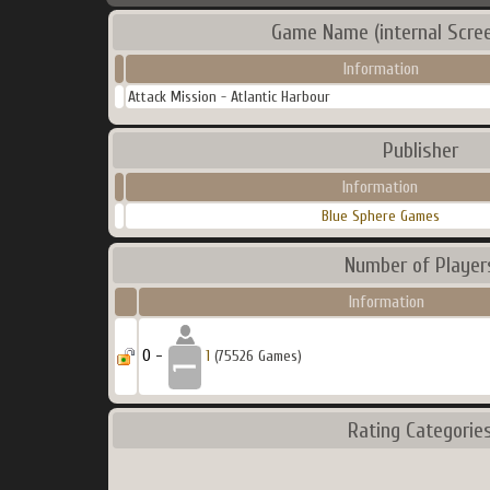
Game Name (internal Scre
Information
Attack Mission - Atlantic Harbour
Publisher
Information
Blue Sphere Games
Number of Player
Information
0 -
1
(75526 Games)
Rating Categorie