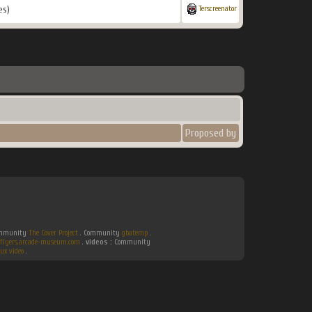
es)
Terscreenator
Proposed by
Community
The Cover Project
. Community
gbatemp
.
flyers.arcade-museum.com
.
videos :
Community
ux video
.