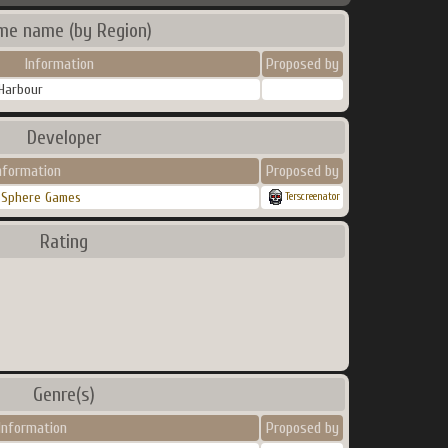
me name (by Region)
Information
Proposed by
 Harbour
Developer
nformation
Proposed by
 Sphere Games
Terscreenator
Rating
Genre(s)
Information
Proposed by