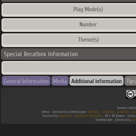
Play Mode(s)
Number
Theme(s)
Special Recalbox Information
General Information
Media
Additional information
Tips
General credit
Infos :
Community ScreenScraper.
Wikipedia
.
Gamefaqs
.
jeuxvideo
.
gam
Community
Hyperspin
.
Southtown-Homebrew
.
2D / 3D Boxes :
Commun
ScreenScraper . Community
Em