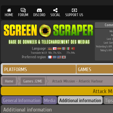
HOME
FORUM
DISCORD
SOCIAL
SUPPORT US
Comm
Me
A
Last 
Last Co
Yesterday's API 
Language :
Today's API 
Translate W.I.P.
98
71
92
77
94
%
%
%
%
%
Preferred region :
PLATFORMS
GAMES
Home
Games J2ME
Attack Mission - Atlantic Harbour
Attack Mi
General Information
Media
Additional information
Tips
Additional information