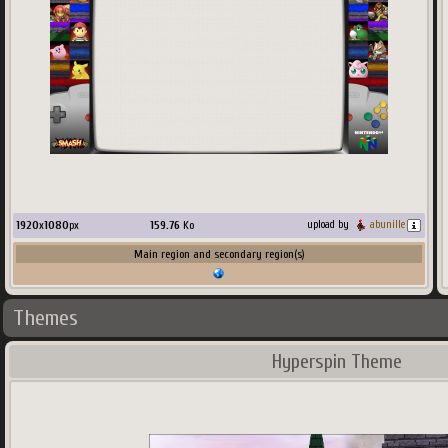
1920
x
1080
px
159.76
Ko
upload by
abunille
Main region and secondary region(s)
Themes
Hyperspin Theme