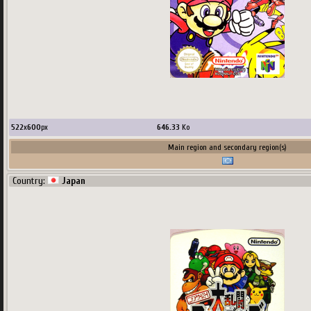
522
x
600
px
646.33
Ko
Main region and secondary region(s)
Country:
Japan