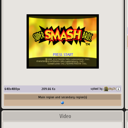
640
x
480
px
209.66
Ko
upload by
bkg2k
Main region and secondary region(s)
Video