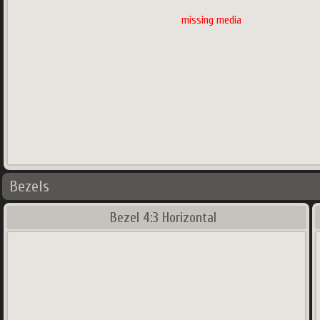
missing media
522
x
600
px
600.35
Ko
Main region and secondary region(s)
Bezels
Bezel 4:3 Horizontal