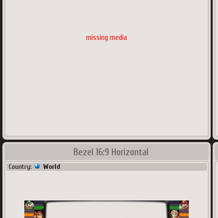
missing media
Bezel 16:9 Horizontal
Country:
World