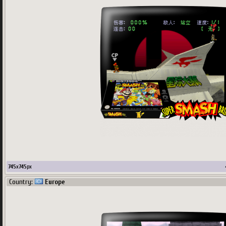
745
x
745
px
Country:
Europe