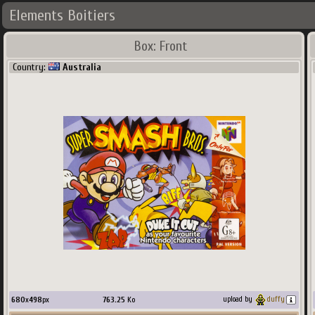
Elements Boitiers
Box: Front
Country:
Australia
680
x
498
px
763.25
Ko
upload by
duffy