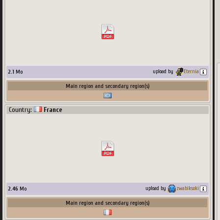
2.1
Mo
upload by
Eternia
Main region and secondary region(s)
Country:
France
1090
x
680
px
822.16
Ko
Main region and secondary region(s)
Country:
USA
2.46
Mo
upload by
zwabiksoki
Main region and secondary region(s)