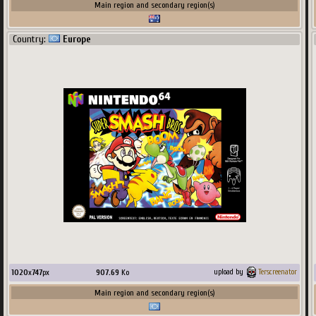
Main region and secondary region(s)
Country:
Europe
1020
x
747
px
907.69
Ko
upload by
Terscreenator
Main region and secondary region(s)