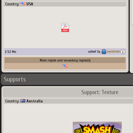
Country:
USA
2.52
Mo
upload by
zwabiksoki
Main region and secondary region(s)
1090
x
680
px
1.51
Mo
Main region and secondary region(s)
Supports
Support: Texture
Country:
Australia