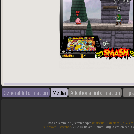
745
x
745
px
General Information
Media
Additional information
Tips
Country:
Japan
Infos :
Community ScreenScraper.
Wikipedia
.
Gamefaqs
.
jeuxvideo
Southtown-Homebrew
.
2D / 3D Boxes :
Community ScreenScraper . 