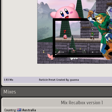
1.93
Mo
Particle Preset Created By: guanna
Mixes
Mix Recalbox version 1
Country:
Australia