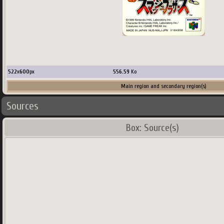
522
x
600
px
556.59
Ko
Main region and secondary region(s)
Sources
Country:
USA
Box: Source(s)