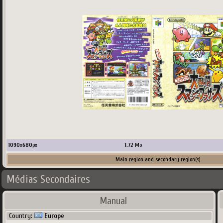
1090
x
680
px
1.72
Mo
Main region and secondary region(s)
Médias Secondaires
Country:
ScreenScraper
Manual
Country:
Europe