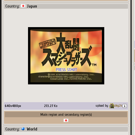
Country:
Japan
640
x
480
px
213.27
Ko
upload by
bkg2k
Main region and secondary region(s)
Country:
World