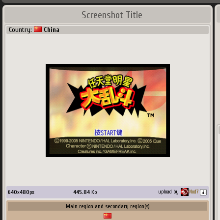
Screenshot Title
Country:
China
640
x
480
px
445.84
Ko
upload by
Nod7
Main region and secondary region(s)