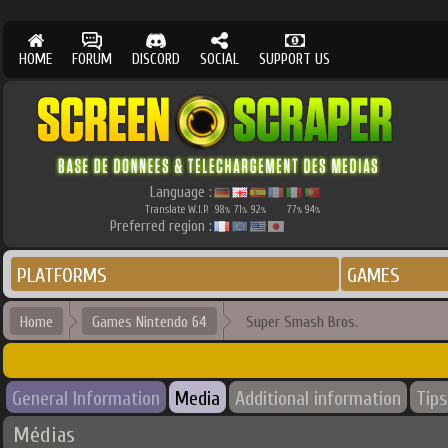
HOME
FORUM
DISCORD
SOCIAL
SUPPORT US
Language :
Translate W.I.P.
98
71
92
77
94
%
%
%
%
%
Preferred region :
PLATFORMS
GAMES
Home
Games Nintendo 64
Super Smash Bros.
General Information
Media
Additional information
Tips
Médias