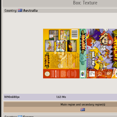
Box: Texture
Country:
Australia
680
x
498
px
382.4
Ko
upload by
Terscreenator
Main region and secondary region(s)
1090
x
680
px
1.63
Mo
Country:
USA
Main region and secondary region(s)