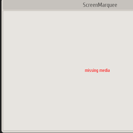
ScreenMarquee
missing media