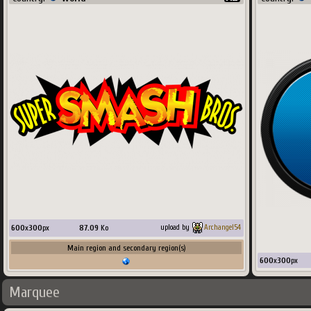
600
x
300
px
87.09
Ko
upload by
Archangel54
Main region and secondary region(s)
600
x
300
px
Marquee