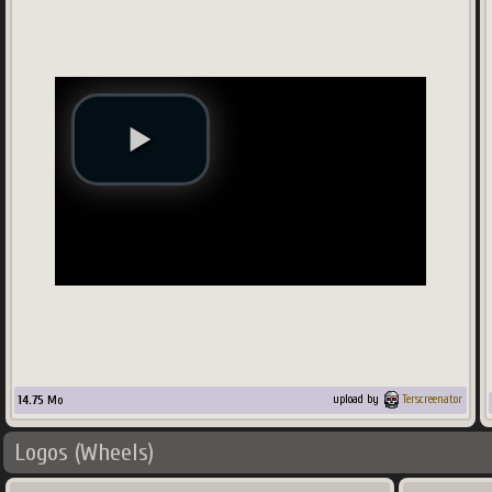
14.75
Mo
upload by
Terscreenator
Logos (Wheels)