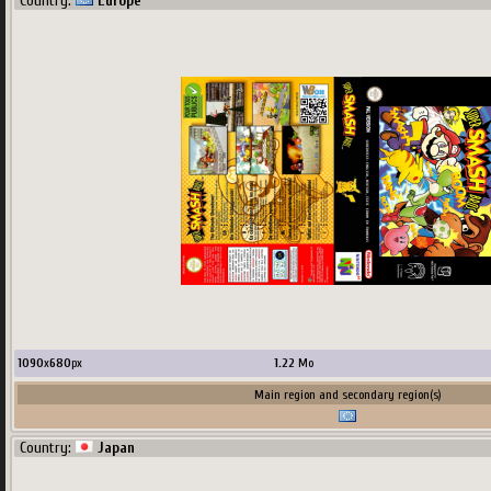
Country:
Europe
1000
x
686
px
1.38
Mo
upload by
Terscreenator
Main region and secondary region(s)
1090
x
680
px
1.22
Mo
Main region and secondary region(s)
Country:
Japan