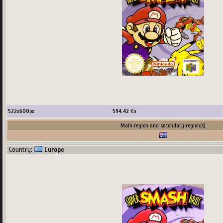
522
x
600
px
594.42
Ko
Main region and secondary region(s)
Country:
Europe