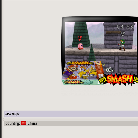
745
x
745
px
Country:
China