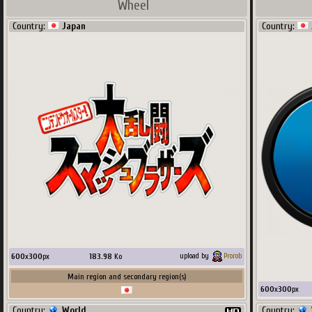
Wheel
Country:
Japan
Country:
600
x
300
px
183.98
Ko
upload by
Prorob
Main region and secondary region(s)
600
x
300
px
Country:
World
Country: