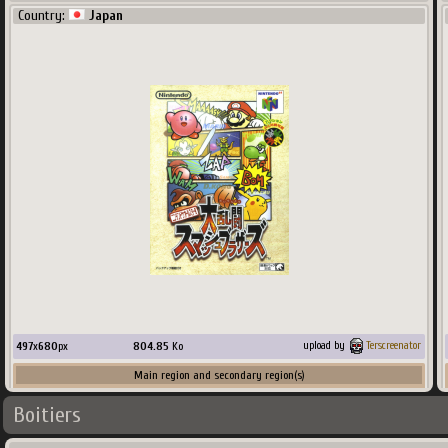
Country:
Japan
497
x
680
px
804.85
Ko
upload by
Terscreenator
Main region and secondary region(s)
Boitiers
Country:
ScreenScraper