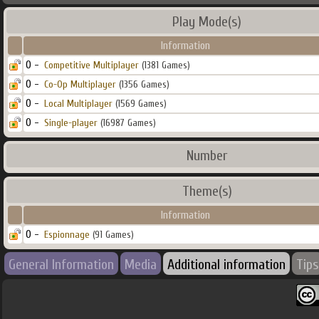
Play Mode(s)
Information
0 -
Competitive Multiplayer
(1381 Games)
0 -
Co-Op Multiplayer
(1356 Games)
0 -
Local Multiplayer
(1569 Games)
0 -
Single-player
(16987 Games)
Number
Theme(s)
Information
0 -
Espionnage
(91 Games)
General Information
Media
Additional information
Tips