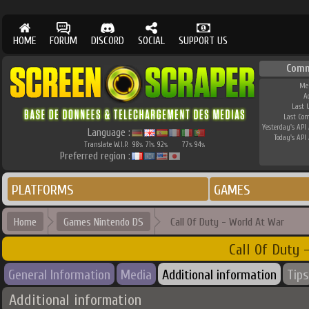
HOME
FORUM
DISCORD
SOCIAL
SUPPORT US
Comm
Me
A
Last 
Last Co
Yesterday's API 
Language :
Today's API 
Translate W.I.P.
98
71
92
77
94
%
%
%
%
%
Preferred region :
PLATFORMS
GAMES
Home
Games Nintendo DS
Call Of Duty - World At War
Call Of Duty 
General Information
Media
Additional information
Tips
Additional information