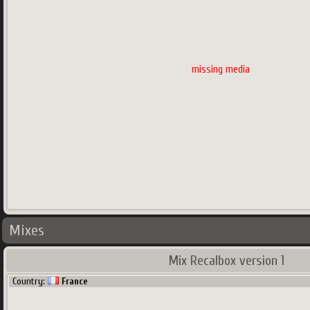
missing media
Mixes
Mix Recalbox version 1
Country:
France