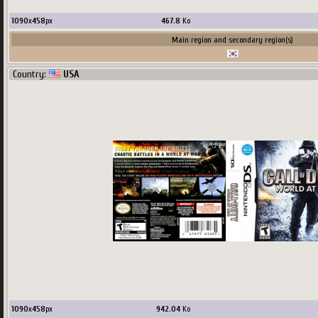
1090
x
458
px
467.8
Ko
Main region and secondary region(s)
Country:
USA
1090
x
458
px
942.04
Ko