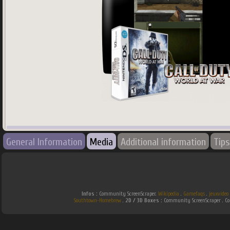
745
x
745
px
General Information
Media
Additional information
Tips
Country:
World
Infos :
Community ScreenScraper.
Wikipedia
.
Gamefaqs
.
jeuxvideo
Southtown-Homebrew
.
2D / 3D Boxes :
Community ScreenScraper . 