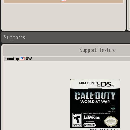
Supports
Support: Texture
Country:
USA