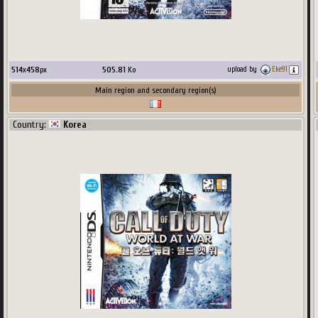
514
x
458
px
505.81
Ko
upload by
Eke91
Main region and secondary region(s)
Country:
Korea