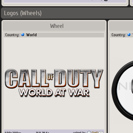
Logos (Wheels)
Wheel
Country:
World
Country:
upload by
Eke91