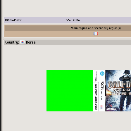
1090
x
458
px
552.21
Ko
Main region and secondary region(s)
Country:
Korea