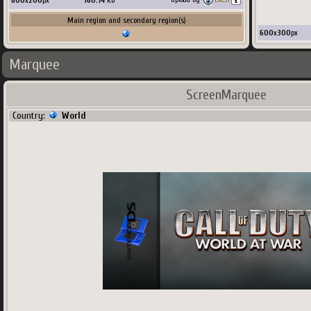
600
x
200
px
160.74
Ko
Main region and secondary region(s)
600
x
300
px
Marquee
ScreenMarquee
Country:
World