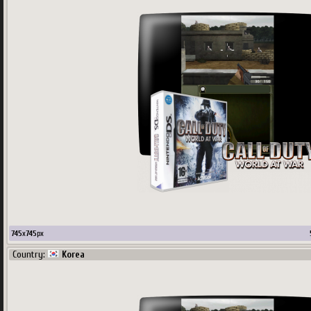
745
x
745
px
Country:
Korea