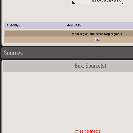
541
x
600
px
448.54
Ko
Main region and secondary region(s)
Sources
Box: Source(s)
missing media