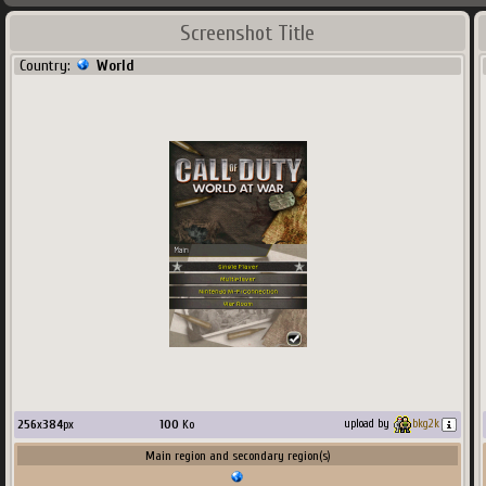
Screenshot Title
Country:
World
256
x
384
px
100
Ko
upload by
bkg2k
Main region and secondary region(s)