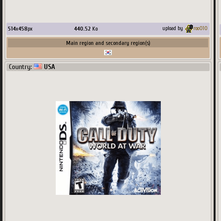
514
x
458
px
440.52
Ko
upload by
roo010
Main region and secondary region(s)
Country:
USA