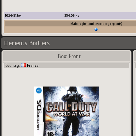
1024
x
512
px
354.09
Ko
Main region and secondary region(s)
Elements Boitiers
Box: Front
Country:
France