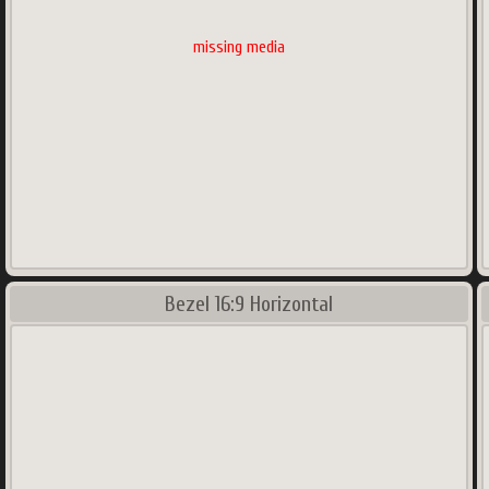
missing media
Bezel 16:9 Horizontal