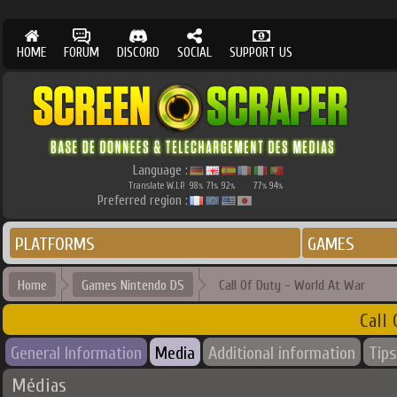
HOME
FORUM
DISCORD
SOCIAL
SUPPORT US
Language :
Translate W.I.P.
98
71
92
77
94
%
%
%
%
%
Preferred region :
PLATFORMS
GAMES
Home
Games Nintendo DS
Call Of Duty - World At War
Call
General Information
Media
Additional information
Tips
Médias