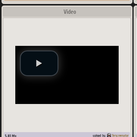
Video
5.81
Mo
upload by
Terscreenator