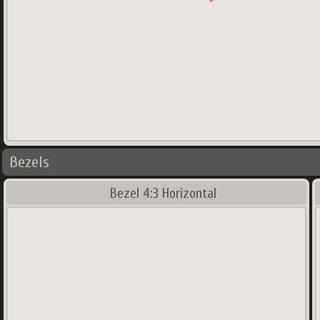
Bezels
Bezel 4:3 Horizontal