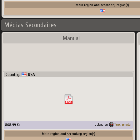
Main region and secondary region(s)
Médias Secondaires
Manual
Country:
USA
868.99
Ko
upload by
Terscreenator
Main region and secondary region(s)