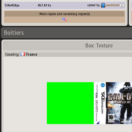
514
x
458
px
457.47
Ko
upload by
zwabiksoki
Main region and secondary region(s)
Boitiers
Box: Texture
Country:
France