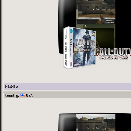
745
x
745
px
Country:
USA