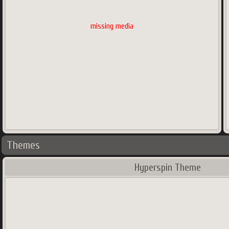
missing media
Themes
Hyperspin Theme