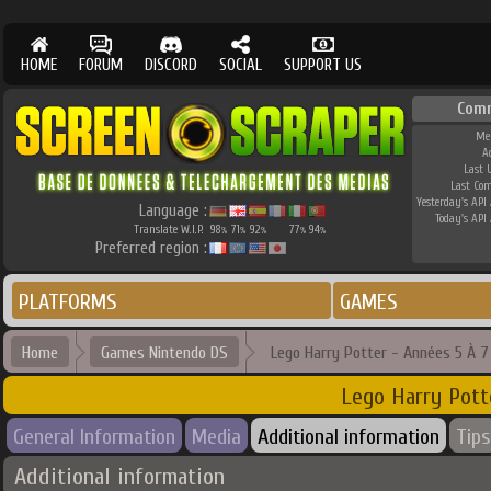
HOME
FORUM
DISCORD
SOCIAL
SUPPORT US
Com
Me
A
Last 
Last Co
Yesterday's API 
Language :
Today's API 
Translate W.I.P.
98
71
92
77
94
%
%
%
%
%
Preferred region :
PLATFORMS
GAMES
Home
Games Nintendo DS
Lego Harry Potter - Années 5 À 7
Lego Harry Pott
General Information
Media
Additional information
Tips
Additional information