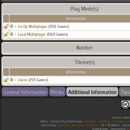
Play Mode(s)
Information
0 -
Co-Op Multiplayer
(1356 Games)
0 -
Local Multiplayer
(1569 Games)
Number
Theme(s)
Information
0 -
Livres
(259 Games)
General Information
Media
Additional information
Tips
General credit
Infos :
Community ScreenScraper.
Wikipedia
.
Gamefaqs
.
jeuxvideo
.
ga
Community
Hyperspin
.
Southtown-Homebrew
.
2D / 3D Boxes :
Commu
ScreenScraper . Community
Em