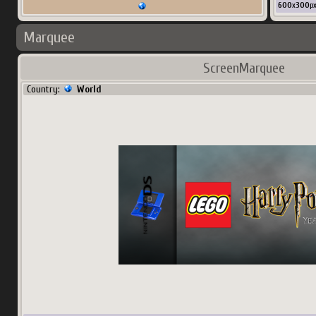
600
x
300
p
Marquee
ScreenMarquee
Country:
World