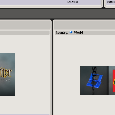
x
125.91
Ko
600
x
3
Country:
World