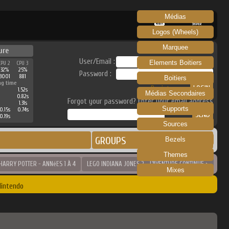
Médias
RECALBOX
SKRAPER
Logos (Wheels)
Marquee
ure
User/Email :
Elements Boitiers
CPU 2
CPU 3
32%
25%
Password :
3001
881
Boitiers
ng time
Register
1.52s
Médias Secondaires
0.82s
Forgot your password? Enter your email address
1.31s
Supports
0.15s
0.74s
0.19s
Sources
GROUPS
Bezels
Themes
HARRY POTTER - ANNéES 1 À 4
LEGO INDIANA JONES 2 - L'AVENTURE CONTINUE >
Mixes
Nintendo