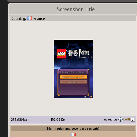
Screenshot Title
Country:
France
256
x
384
px
110.09
Ko
upload by
Eke91
Main region and secondary region(s)