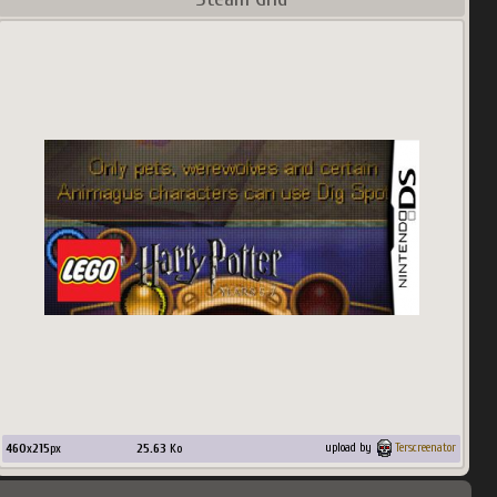
460
x
215
px
25.63
Ko
upload by
Terscreenator