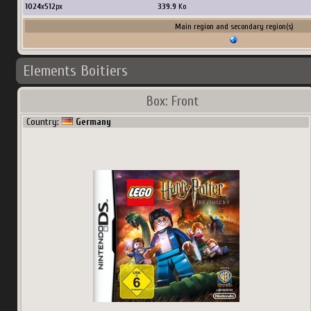
1024
x
512
px
339.9
Ko
Main region and secondary region(s)
Elements Boitiers
Box: Front
Country:
Germany