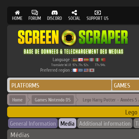
HOME
FORUM
DISCORD
SOCIAL
SUPPORT US
Language :
Translate W.I.P.
97
71
92
77
94
%
%
%
%
%
Preferred region :
PLATFORMS
GAMES
Home
Games Nintendo DS
Lego Harry Potter - Années 5 
Lego 
General Information
Media
Additional information
T
Médias