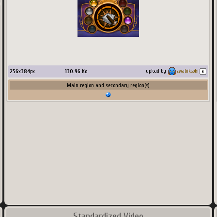
256
x
384
px
130.96
Ko
upload by
zwabiksoki
Main region and secondary region(s)
Standardized Video