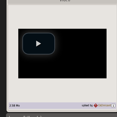
2.58
Mo
upload by
Cid2mizard