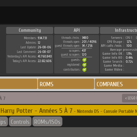
Community
API
Infrastruct
threads /min. :
3480
Servers :
CPU 1
Members :
934.733
threads open :
201 / 4096
CPU Usage :
12%
Admins :
12
guest threads open :
34 / 256
API calls /min. :
100
Last Update :
26-08-06
Average processi
scrapers :
437
Last Comment :
26-08-07
Game Info OK :
1.19s
guest scrapers :
120
Yesterday's API Access :
41.760.840
Game Info KO :
0.44s
guests :
Today's API Access :
22.612.606
Game Search :
0.72s
registered :
Game Media :
contributors :
Game Video :
ROMS
COMPANIES
À 7
< LEGO 
Harry Potter - Années 5 À 7
- Nintendo DS - Console Portable 
ips
Controls
ROMs/ISOs