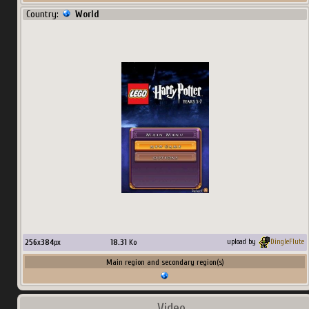
Country:
World
256
x
384
px
18.31
Ko
upload by
DingleFlute
Main region and secondary region(s)
Video