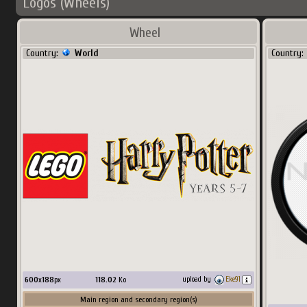
Logos (Wheels)
Wheel
Country:
World
Country:
600
x
188
px
118.02
Ko
upload by
Eke91
Main region and secondary region(s)