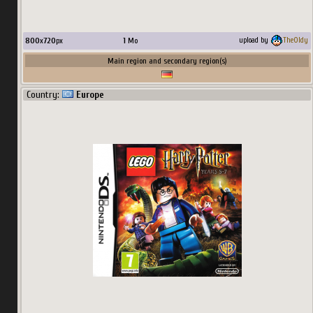
800
x
720
px
1
Mo
upload by
TheOldy
Main region and secondary region(s)
Country:
Europe