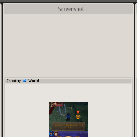
Screenshot
Country:
World