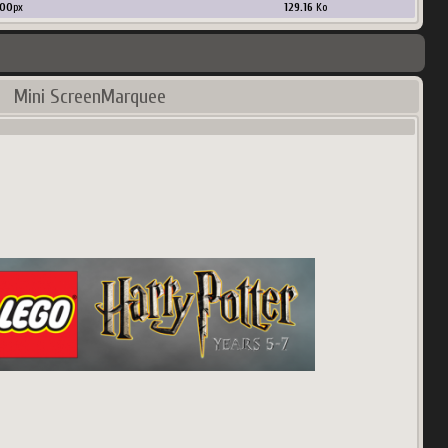
00
px
129.16
Ko
Mini ScreenMarquee