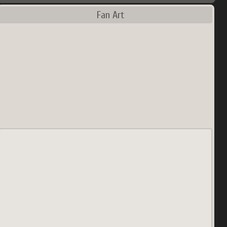
Fan Art