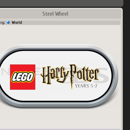
Steel Wheel
try:
World