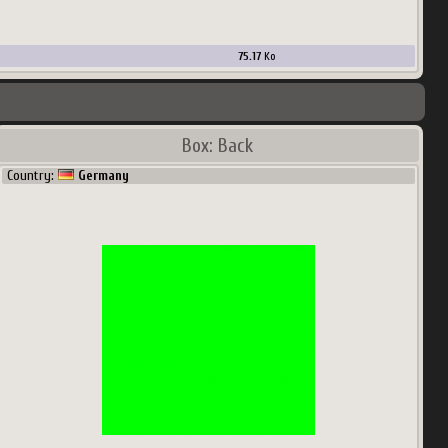
75.17
Ko
Box: Back
Country:
Germany