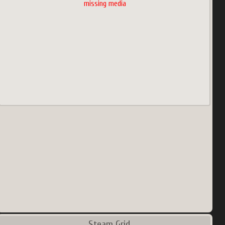
missing media
Steam Grid