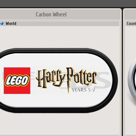
Carbon Wheel
World
Coun