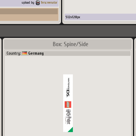
upload by
Terscreenator
512
x
128
px
Box: Spine/Side
Country:
Germany