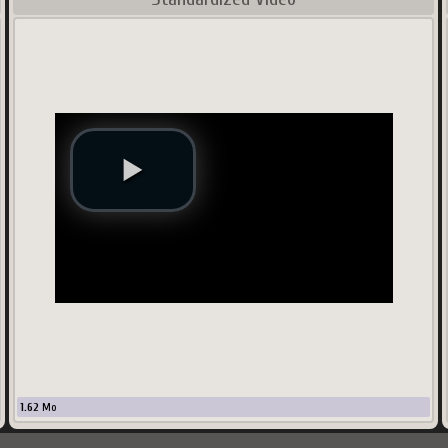
1.62
Mo