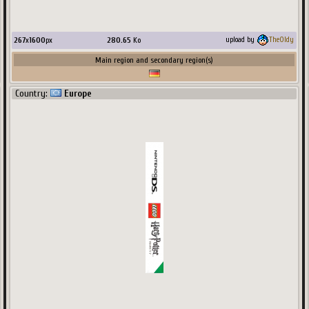
267
x
1600
px
280.65
Ko
upload by
TheOldy
Main region and secondary region(s)
Country:
Europe