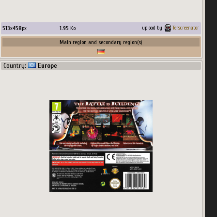
513
x
458
px
1.95
Ko
upload by
Terscreenator
Main region and secondary region(s)
Country:
Europe