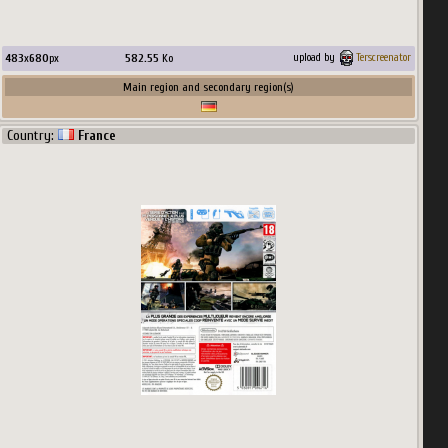
483
x
680
px
582.55
Ko
upload by
Terscreenator
Main region and secondary region(s)
Country:
France