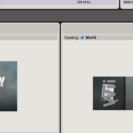
x
120.14
Ko
600
x
3
Country:
World