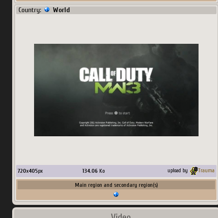
Country:
World
720
x
405
px
134.06
Ko
upload by
Trauma
Main region and secondary region(s)
Video