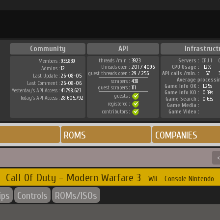
Community
API
Infrastruct
threads /min. :
3923
Servers :
CPU 1
Members :
933.839
threads open :
201 / 4096
CPU Usage :
12%
Admins :
12
guest threads open :
29 / 256
API calls /min. :
67
Last Update :
26-08-05
Average processi
scrapers :
438
Last Comment :
26-08-06
Game Info OK :
1.25s
guest scrapers :
111
Yesterday's API Access :
41.798.623
Game Info KO :
0.39s
guests :
Today's API Access :
28.605.792
Game Search :
0.63s
registered :
Game Media :
contributors :
Game Video :
ROMS
COMPANIES
<
Call Of Duty - Modern Warfare 3
- Wii - Console Nintendo
ips
Controls
ROMs/ISOs