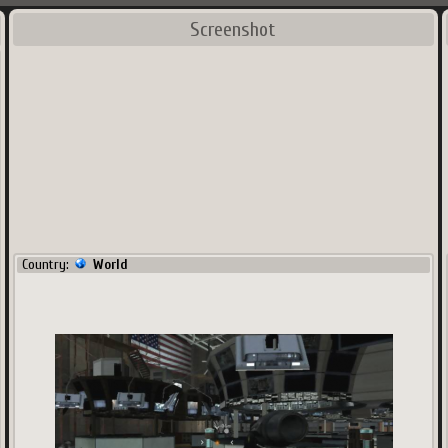
Screenshot
Country:
World