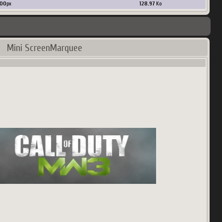
00
px
128.97
Ko
Mini ScreenMarquee