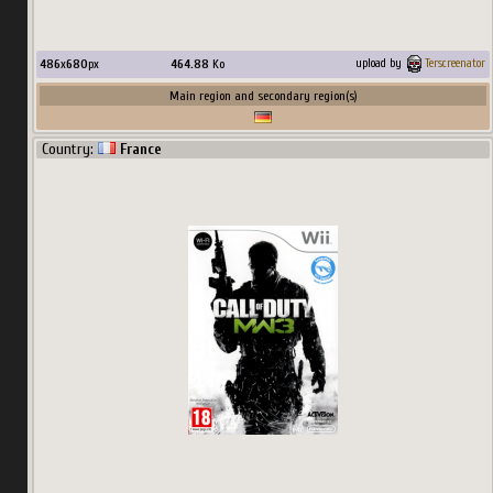
486
x
680
px
464.88
Ko
upload by
Terscreenator
Main region and secondary region(s)
Country:
France