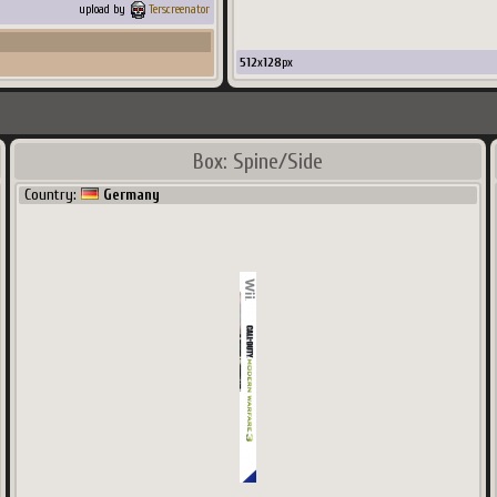
upload by
Terscreenator
512
x
128
px
Box: Spine/Side
Country:
Germany