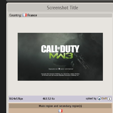
Screenshot Title
Country:
France
1024
x
576
px
463.52
Ko
upload by
Eke91
Main region and secondary region(s)