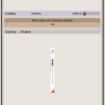
52
x
680
px
29.44
Ko
upload by
Terscreenator
Main region and secondary region(s)
Country:
France