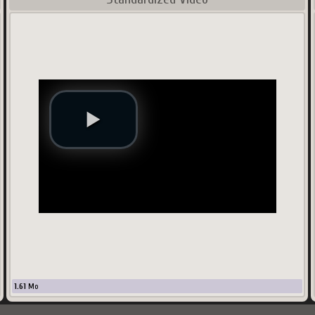
1.61
Mo