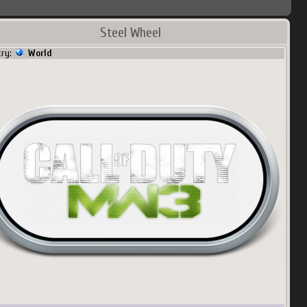
Steel Wheel
try:
World