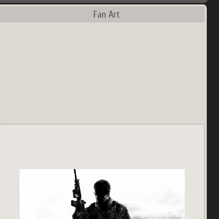
Fan Art