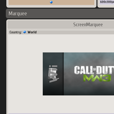
600
x
300
p
Marquee
ScreenMarquee
Country:
World