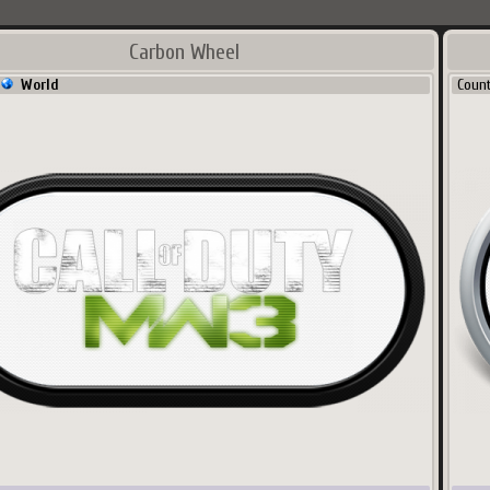
Carbon Wheel
World
Coun