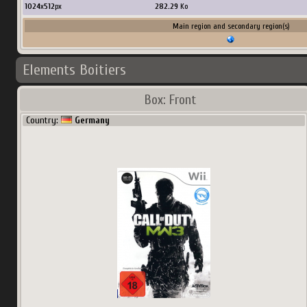
1024
x
512
px
282.29
Ko
Main region and secondary region(s)
Elements Boitiers
Box: Front
Country:
Germany