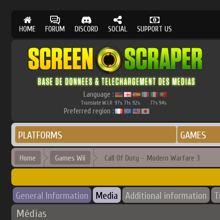
HOME
FORUM
DISCORD
SOCIAL
SUPPORT US
Language :
Translate W.I.P.
97
71
92
77
94
%
%
%
%
%
Preferred region :
PLATFORMS
GAMES
Home
Games Wii
Call Of Duty - Modern Warfare 3
General Information
Media
Additional information
T
Médias