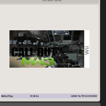
460
x
215
px
17.14
Ko
upload by
Terscreenator