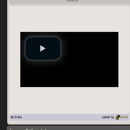
10.11
Mo
upload by
pomod