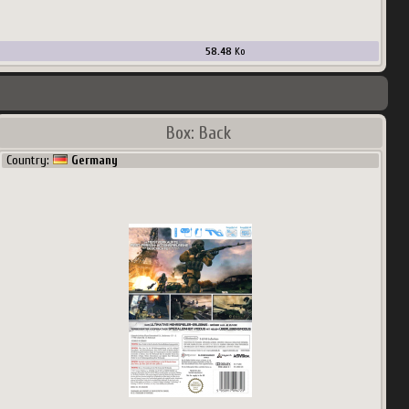
58.48
Ko
Box: Back
Country:
Germany