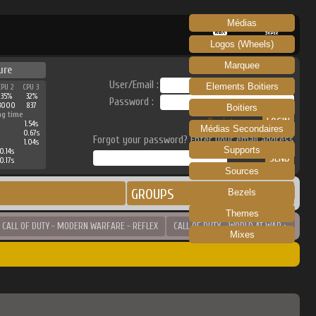
Médias
RECALBOX
SKRAPER
Logos (Wheels)
Marquee
ure
User/Email :
Elements Boitiers
CPU 2
CPU 3
35%
32%
Password :
3000
837
Boitiers
ng time
Register
1.54s
Médias Secondaires
0.67s
Forgot your password? Enter your email address
1.04s
Supports
0.14s
0.17s
Sources
GROUPS
Bezels
Themes
 CALL OF DUTY - MODERN WARFARE - REFLEX
CALL OF DUTY - WORLD AT WAR >
Mixes