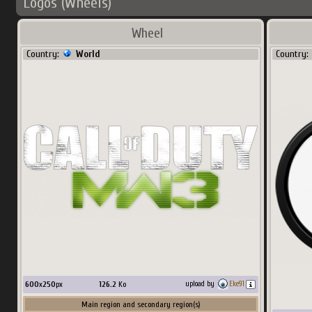
Logos (Wheels)
Wheel
Country:
World
Country:
600
x
250
px
126.2
Ko
upload by
Eke91
Main region and secondary region(s)