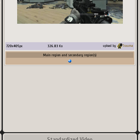
720
x
405
px
326.83
Ko
upload by
Trauma
Main region and secondary region(s)
Standardized Video