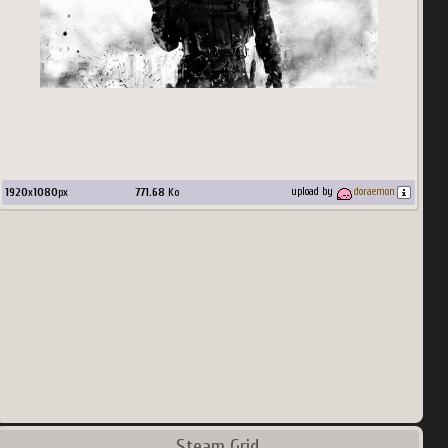
1920
x
1080
px
771.68
Ko
upload by
doraemon
Steam Grid