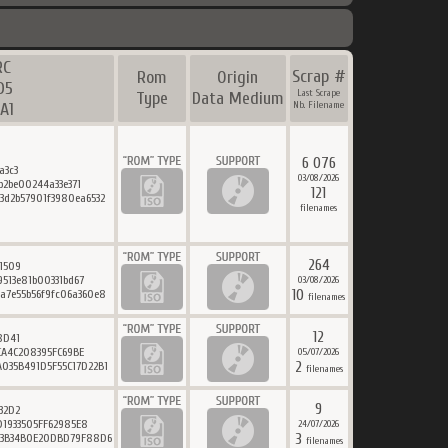
RC
Scrap #
Rom
Origin
D5
Last Scrape
Type
Data Medium
A1
Nb. Filename
6 076
a3c3
03/08/2026
b2be00244a33e371
121
3d2b57901f3980ea6532
filenames
264
1509
513e81b00331bd67
03/08/2026
10
a7e55b56f9fc06a360e8
filenames
12
8D41
CA4C208395FC69BE
05/07/2026
2
035B491D5F55C17D22B1
filenames
9
32D2
1933505FF62985E8
24/07/2026
3
83B34B0E20DBD79F88D6
filenames