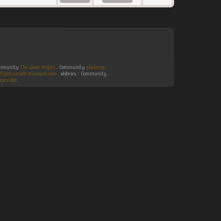
Community
The Cover Project
. Community
gbatemp
.
flyers.arcade-museum.com
.
videos :
Community
ux video
.