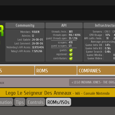
Community
API
Infrastructu
threads /min. :
3811
Servers :
CPU 1
C
Members :
933.839
threads open :
196 / 4096
CPU Usage :
10%
Admins :
12
guest threads open :
33 / 256
API calls /min. :
91
2
Last Update :
26-08-05
Average processin
scrapers :
478
Last Comment :
26-08-06
Game Info OK :
1.47s
guest scrapers :
121
Yesterday's API Access :
32.855.406
Game Info KO :
0.58s
guests :
Today's API Access :
7.529.266
Game Search :
0.48s
registered :
Game Media :
0
contributors :
Game Video :
0
S
ROMS
COMPANIES
aux
< LEGO INDIANA JONES - THE ORI
Lego Le Seigneur Des Anneaux
- Wii - Console Nintendo
rmation
Tips
Controls
ROMs/ISOs