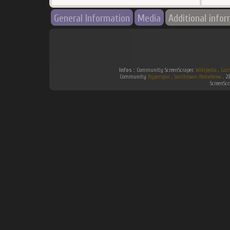
General Information
Media
Additional info
Infos :
Community ScreenScraper.
Wikipedia
.
Gam
Community
Hyperspin
.
Southtown-Homebrew
.
2
ScreenSc