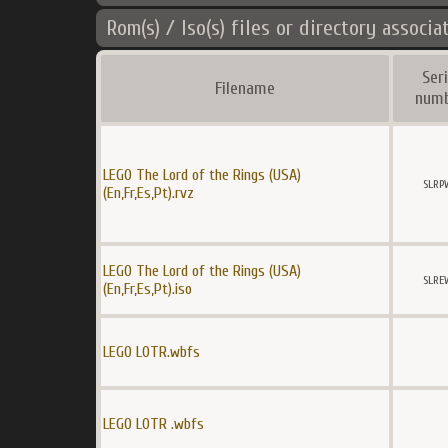
Rom(s) / Iso(s) files or directory associa
Seri
Filename
num
LEGO The Lord of the Rings (USA)
SLRP
(En,Fr,Es,Pt).rvz
LEGO The Lord of the Rings (USA)
SLRE
(En,Fr,Es,Pt).iso
LEGO LOTR.wbfs
LEGO LOTR .wbfs