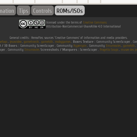
rmation
Tips
Controls
ROMs/ISOs
licensed under the terms of
Creative Commons
Attribution-NonCommercial-ShareAlike 4.0 International
General credits : Hereafter, sources 'Creative Commons' of information and media providers.
efaqs
.
jeuxvideo
.
gametronik
.
gametdb
.
mobygames
.
Boxes Texture :
Community ScreenScraper . 
D / 3D Boxes :
Community ScreenScraper . Community
Hyperspin
. Community
Emumovies
.
gametdb
.
raper . Community
Emumovies
Screenshots / Marquees :
ScreenScraper .
Progetto Snaps
.
musee des je