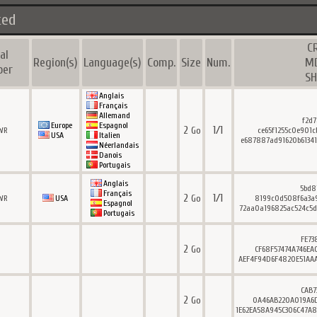
ted
C
al
Region(s)
Language(s)
Comp.
Size
Num.
M
ber
SH
Anglais
Français
Allemand
f2d7
Europe
Espagnol
2
1/1
Go
WR
ce65f1255c0e901c
USA
Italien
e687887ad91620b61341
Néerlandais
Danois
Portugais
Anglais
5bd8
Français
2
1/1
Go
WR
USA
8199c0d508f6a3a9
Espagnol
72aa0a196825ac524c5d
Portugais
FE73
2
Go
CF68F57474A746EA
AEF4F94D6F4820E51AAA
CAB7
2
Go
0A46AB220A019A6D
1E62EA58A945C306C47A