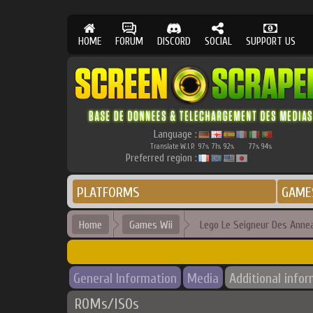
HOME
FORUM
DISCORD
SOCIAL
SUPPORT US
Language :
Translate W.I.P.
97
71
92
77
94
%
%
%
%
%
Preferred region :
PLATFORMS
GAME
Home
Games Wii
Lego Le Seigneur Des Anne
General Information
Media
Additional info
ROMs/ISOs