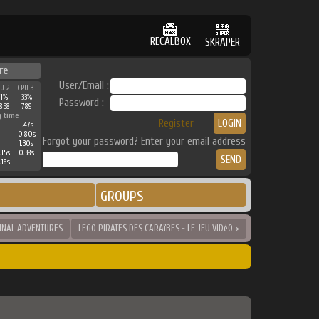
RECALBOX
SKRAPER
re
User/Email :
PU 2
CPU 3
41%
33%
Password :
858
789
g time
Register
1.47s
0.80s
Forgot your password? Enter your email address
1.30s
.15s
0.38s
.18s
GROUPS
GINAL ADVENTURES
LEGO PIRATES DES CARAïBES - LE JEU VIDéO >