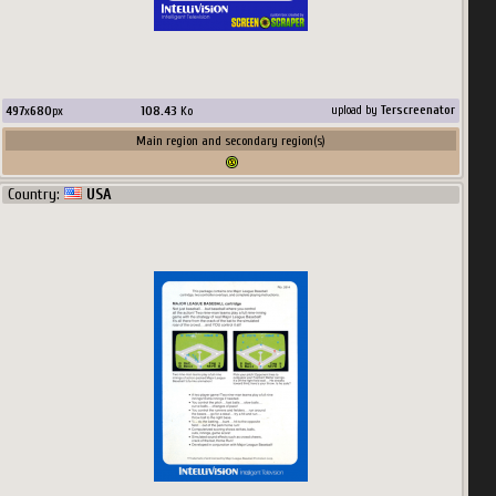
497
x
680
px
108.43
Ko
upload by
Terscreenator
Main region and secondary region(s)
Country:
USA