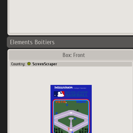
Elements Boitiers
Box: Front
Country:
ScreenScraper