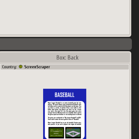
Box: Back
Country:
ScreenScraper