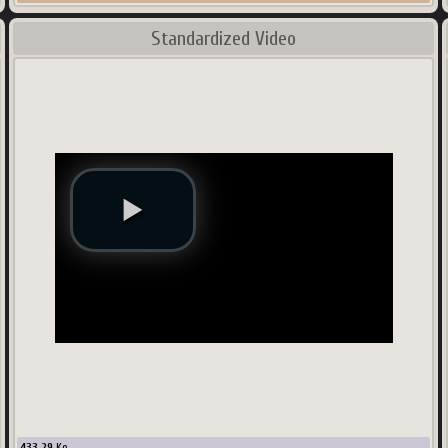
Standardized Video
433.29
Ko