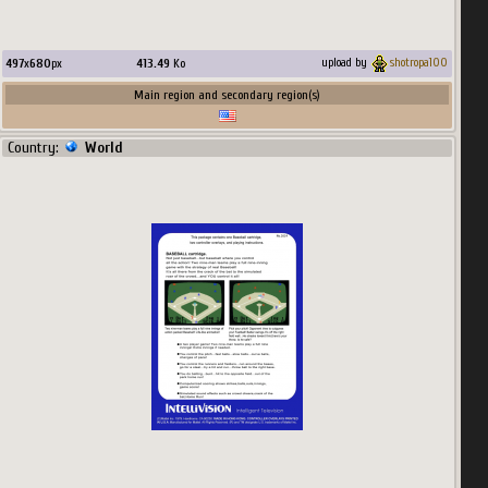
497
x
680
px
413.49
Ko
upload by
shotropa100
Main region and secondary region(s)
Country:
World