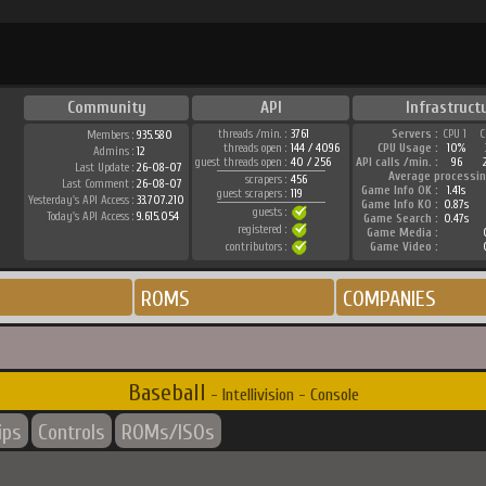
Community
API
Infrastruct
threads /min. :
3761
Servers :
CPU 1
C
Members :
935.580
threads open :
144 / 4096
CPU Usage :
10%
Admins :
12
guest threads open :
40 / 256
API calls /min. :
96
Last Update :
26-08-07
Average processin
scrapers :
456
Last Comment :
26-08-07
Game Info OK :
1.41s
guest scrapers :
119
Yesterday's API Access :
33.707.210
Game Info KO :
0.87s
guests :
Today's API Access :
9.615.054
Game Search :
0.47s
registered :
Game Media :
contributors :
Game Video :
ROMS
COMPANIES
Baseball
- Intellivision - Console
ips
Controls
ROMs/ISOs