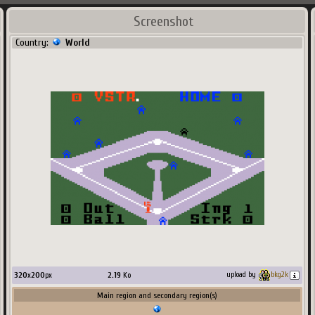
Screenshot
Country:
World
320
x
200
px
2.19
Ko
upload by
bkg2k
Main region and secondary region(s)