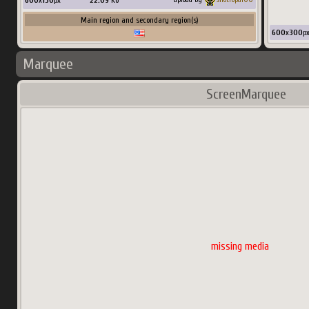
600
x
150
px
22.09
Ko
Main region and secondary region(s)
600
x
300
p
Marquee
ScreenMarquee
missing media