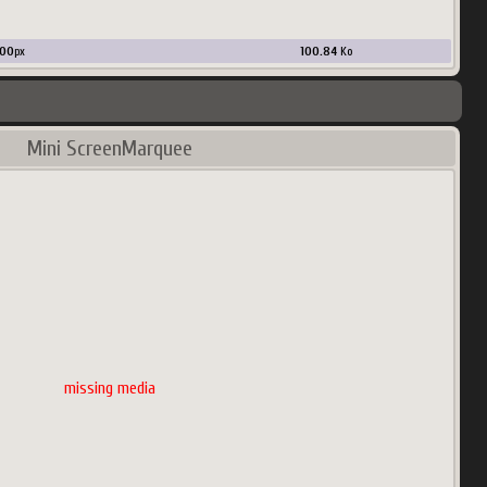
00
px
100.84
Ko
Mini ScreenMarquee
missing media