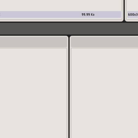
x
99.99
Ko
600
x
3