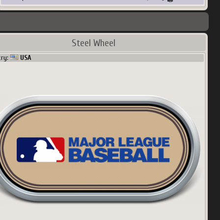
Steel Wheel
try:
USA