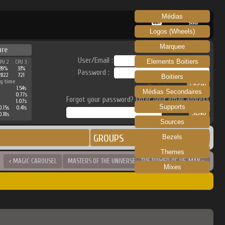
Médias
RECALBOX
SKRAPER
Logos (Wheels)
Marquee
ure
User/Email :
Elements Boitiers
PU 2
CPU 3
39%
33%
Password :
2822
721
Boitiers
g time
Register
1.54s
Médias Secondaires
0.77s
Forgot your password? Enter your email address
1.07s
Supports
0.15s
0.41s
0.18s
Sources
GROUPS
Bezels
Themes
< MAGIC CAROUSEL
MASTERS OF THE UNIVERSE - THE POWER OF HE-MAN >
Mixes