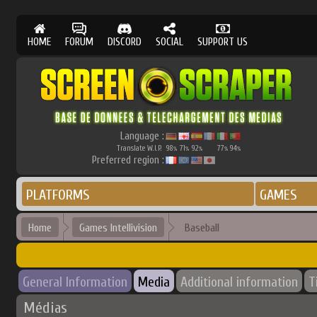
HOME
FORUM
DISCORD
SOCIAL
SUPPORT US
Language :
Translate W.I.P.
98
71
92
77
94
%
%
%
%
%
Preferred region :
PLATFORMS
GAMES
Home
Games Intellivision
Baseball
General Information
Media
Additional information
T
Médias