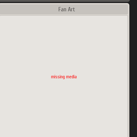
Fan Art
missing media