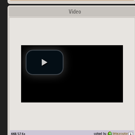
Video
448.57
Ko
upload by
Velocaraptor