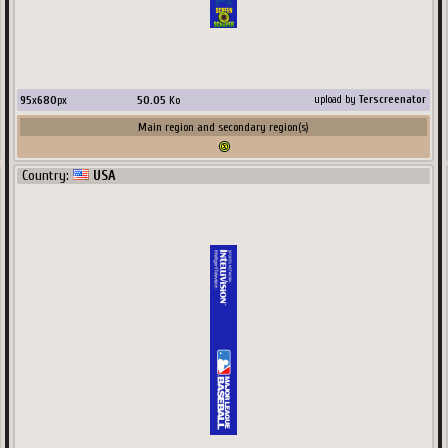
95
x
680
px
50.05
Ko
upload by
Terscreenator
Main region and secondary region(s)
Country:
USA