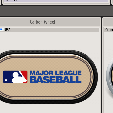
Carbon Wheel
USA
Coun