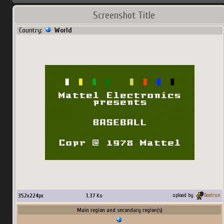
Screenshot Title
Country:
World
352
x
224
px
1.37
Ko
upload by
Baelrun
Main region and secondary region(s)