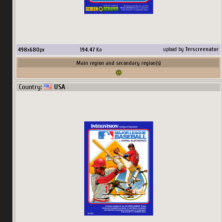
498
x
680
px
194.47
Ko
upload by
Terscreenator
Main region and secondary region(s)
Country:
USA