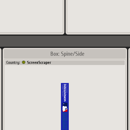
Box: Spine/Side
Country:
ScreenScraper