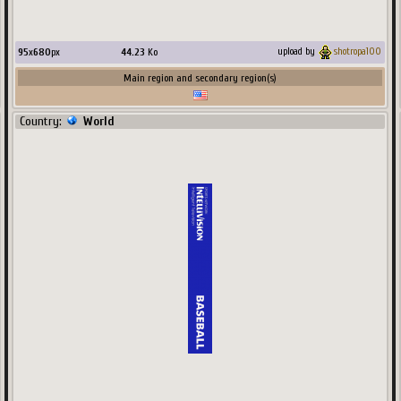
95
x
680
px
44.23
Ko
upload by
shotropa100
Main region and secondary region(s)
Country:
World