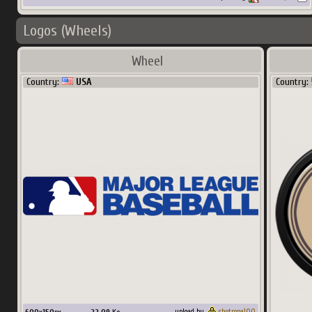
Logos (Wheels)
Wheel
Country:
USA
Country:
upload by
shotropa100