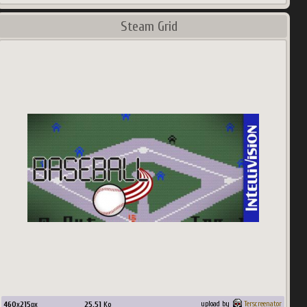
Steam Grid
460
x
215
px
25.51
Ko
upload by
Terscreenator