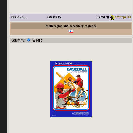
498
x
680
px
428.08
Ko
upload by
shotropa100
Main region and secondary region(s)
Country:
World